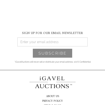
SIGN UP FOR OUR EMAIL NEWSLETTER
*iGavelAuctions will never sell or distribute your email address. 100% Confidential
ABOUT US
PRIVACY POLICY