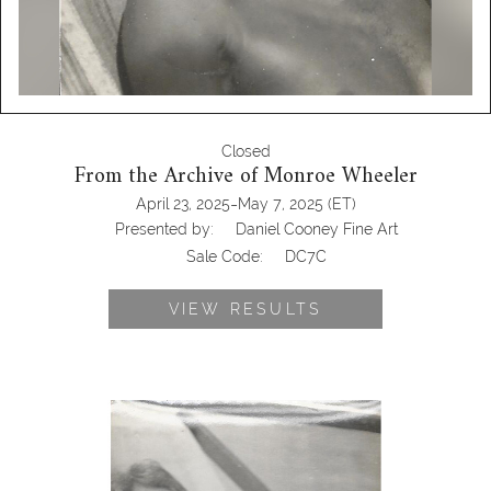
Closed
From the Archive of Monroe Wheeler
-
April 23, 2025
May 7, 2025
(ET)
Presented by:
Daniel Cooney Fine Art
Sale Code:
DC7C
VIEW RESULTS
6985487: Two Photographs Attributed
to Monroe Wheeler, George Platt
Lynes on the Mainz to Rotterdam,
1933DC7C