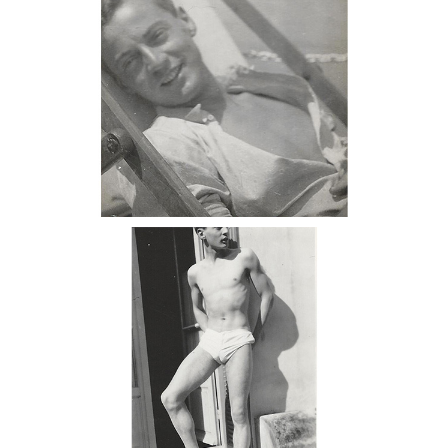
6985486: Attributed to Monroe
Wheeler, George Platt Lynes at La
Cabane, 1928 DC7C