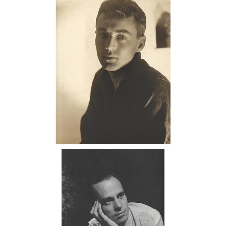
Portrait of George Platt Lynes, 1938
DC7C
6985500: George Platt Lynes, Monroe
Wheeler, 1940 DC7C