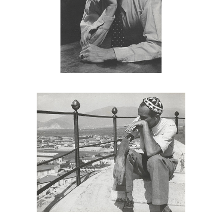
6985501: George Platt Lynes, Monroe
Wheeler, Mexico, 1930s DC7C