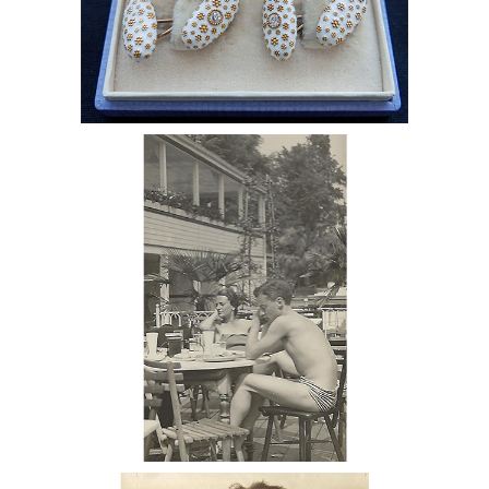
6985509: Diamond-Studded Tiffany
Cufflinks Given to Monroe Wheeler by
George Platt Lynes with Love Note
DC7C
6985507: George Hoynigen-Huene,