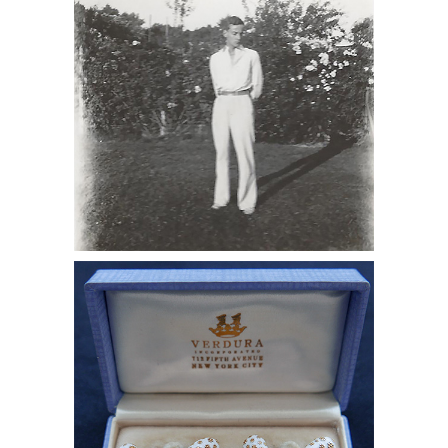
Lynes Standing, 1928 DC7C
6985509: Diamond-Studded Tiffany
Cufflinks Given to Monroe Wheeler by
George Platt Lynes with Love Note
DC7C