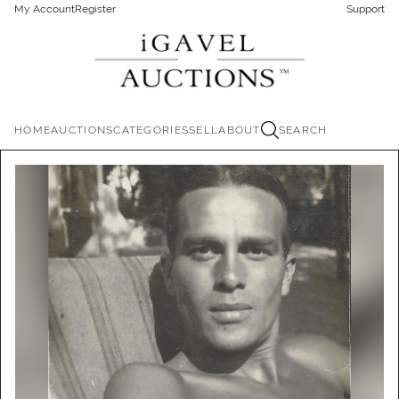
My Account
Register
Support
HOME
AUCTIONS
CATEGORIES
SELL
ABOUT
SEARCH