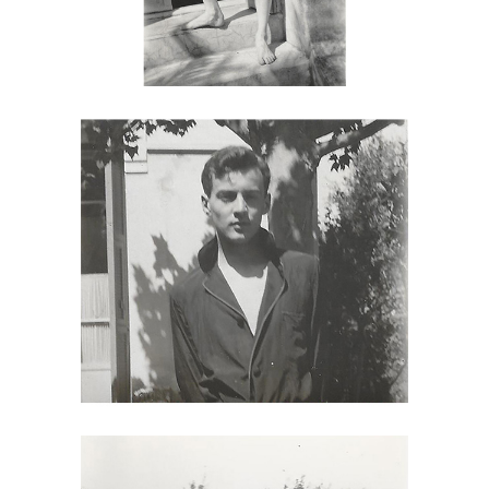
6985481: Attributed to Monroe
Wheeler, George Platt Lynes,
Egremont, NJ, 1927 DC7C
6985490: Two Photographs Attributed
to Monroe Wheeler, George Platt