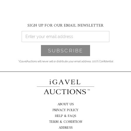
SIGN UP FOR OUR EMAIL NEWSLETTER
*iGavelAuctions will never sell or distribute your email address. 100% Confidential
ABOUT US
PRIVACY POLICY
HELP & FAQS
TERM & CONDITION
ADDRESS