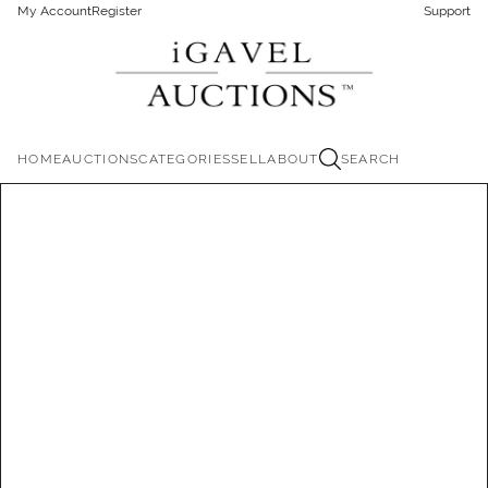
My Account
Register
Support
HOME
AUCTIONS
CATEGORIES
SELL
ABOUT
SEARCH