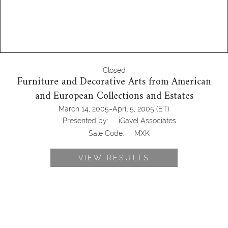
Closed
Furniture and Decorative Arts from American
and European Collections and Estates
-
March 14, 2005
April 5, 2005
(ET)
Presented by:
iGavel Associates
Sale Code:
MXK
VIEW RESULTS