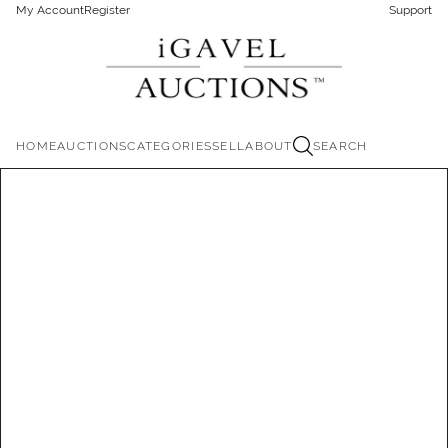
My Account
Register
Support
HOME
AUCTIONS
CATEGORIES
SELL
ABOUT
SEARCH