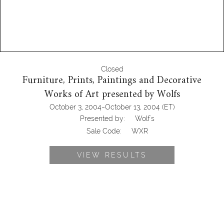
Closed
Furniture, Prints, Paintings and Decorative
Works of Art presented by Wolfs
-
October 3, 2004
October 13, 2004
(ET)
Presented by:
Wolf's
Sale Code:
WXR
VIEW RESULTS