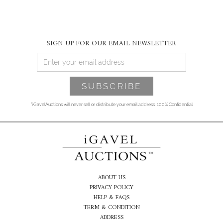
SIGN UP FOR OUR EMAIL NEWSLETTER
*iGavelAuctions will never sell or distribute your email address. 100% Confidential
ABOUT US
PRIVACY POLICY
HELP & FAQS
TERM & CONDITION
ADDRESS