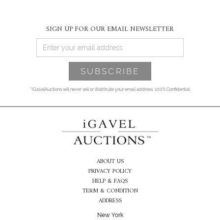
SIGN UP FOR OUR EMAIL NEWSLETTER
*iGavelAuctions will never sell or distribute your email address. 100% Confidential
ABOUT US
PRIVACY POLICY
HELP & FAQS
TERM & CONDITION
ADDRESS
New York