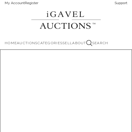
My Account
Register
Support
HOME
AUCTIONS
CATEGORIES
SELL
ABOUT
SEARCH