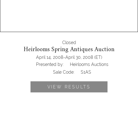
Closed
Heirlooms Spring Antiques Auction
-
April 14, 2008
April 30, 2008
(ET)
Presented by:
Heirlooms Auctions
Sale Code:
S1AS
VIEW RESULTS