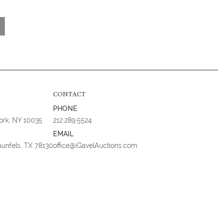
CONTACT
PHONE
York, NY 10035
212.289.5524
EMAIL
aunfels, TX 78130
office@iGavelAuctions.com