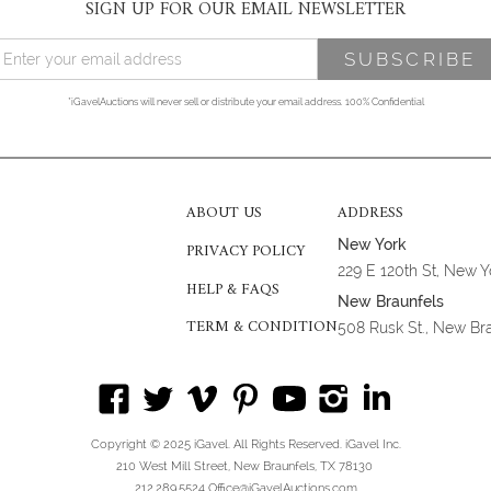
SIGN UP FOR OUR EMAIL NEWSLETTER
*iGavelAuctions will never sell or distribute your email address. 100% Confidential
ABOUT US
ADDRESS
New York
PRIVACY POLICY
229 E 120th St, New 
HELP & FAQS
New Braunfels
TERM & CONDITION
508 Rusk St., New Br
Copyright © 2025 iGavel. All Rights Reserved. iGavel Inc.
210 West Mill Street, New Braunfels, TX 78130
212.289.5524 Office@iGavelAuctions.com