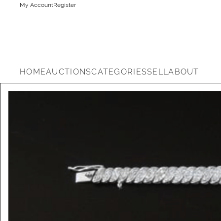
My Account
Register
HOME
AUCTIONS
CATEGORIES
SELL
ABOUT