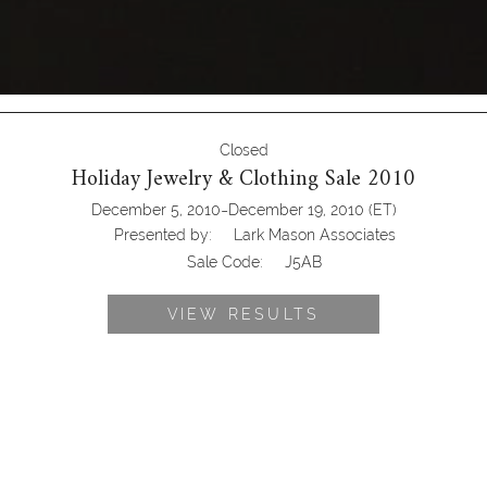
Closed
Holiday Jewelry & Clothing Sale 2010
-
December 5, 2010
December 19, 2010
(ET)
Presented by:
Lark Mason Associates
Sale Code:
J5AB
VIEW RESULTS