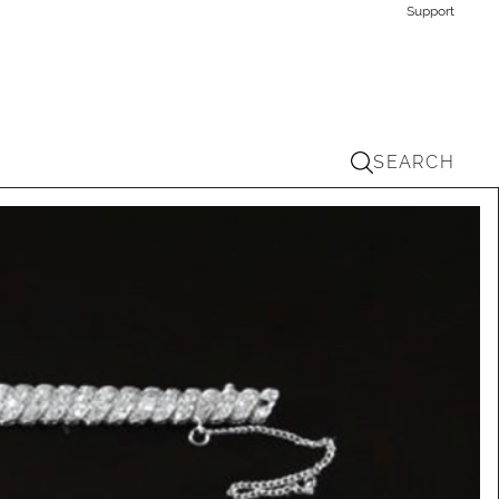
Support
SEARCH