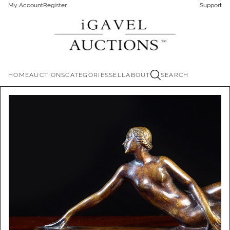
My Account
Register
Support
HOME
AUCTIONS
CATEGORIES
SELL
ABOUT
SEARCH