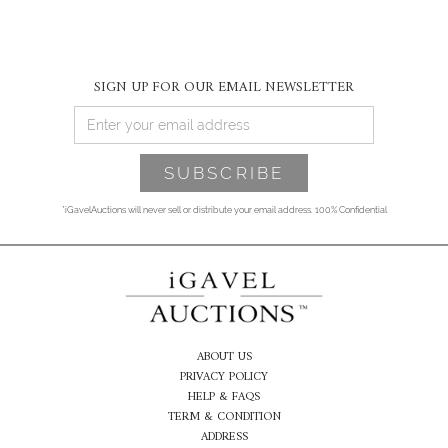
SIGN UP FOR OUR EMAIL NEWSLETTER
*iGavelAuctions will never sell or distribute your email address. 100% Confidential
ABOUT US
PRIVACY POLICY
HELP & FAQS
TERM & CONDITION
ADDRESS