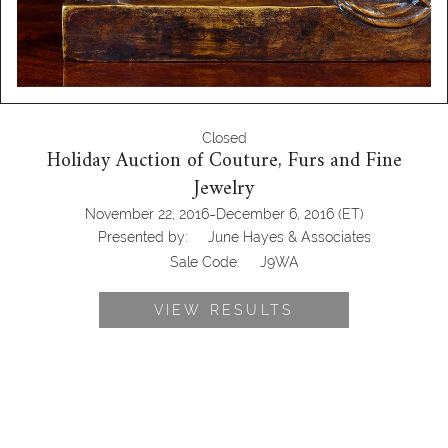
Closed
Holiday Auction of Couture, Furs and Fine
Jewelry
-
November 22, 2016
December 6, 2016
(ET)
Presented by:
June Hayes & Associates
Sale Code:
J9WA
VIEW RESULTS