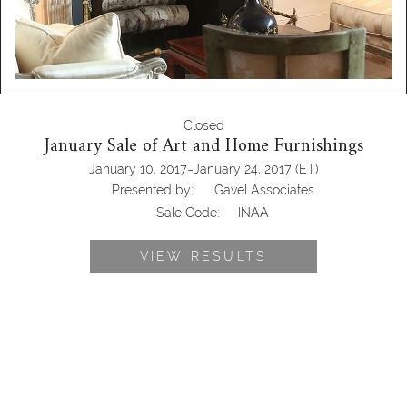
Closed
January Sale of Art and Home Furnishings
-
January 10, 2017
January 24, 2017
(ET)
Presented by:
iGavel Associates
Sale Code:
INAA
VIEW RESULTS