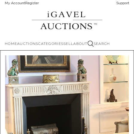
My Account
Register
Support
HOME
AUCTIONS
CATEGORIES
SELL
ABOUT
SEARCH