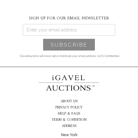
SIGN UP FOR OUR EMAIL NEWSLETTER
*iGavelAuctions will never sell or distribute your email address. 100% Confidential
ABOUT US
PRIVACY POLICY
HELP & FAQS
TERM & CONDITION
ADDRESS
New York