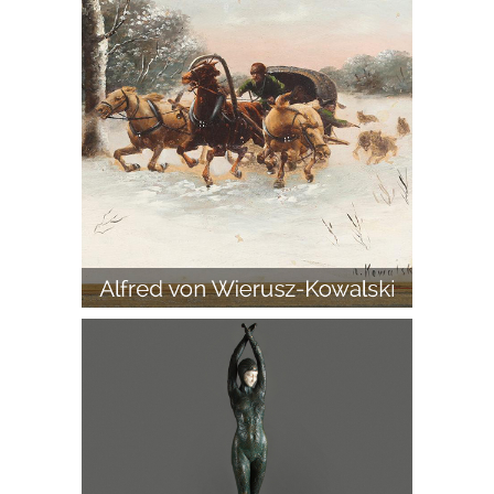
D. H. Chiparus, 'Etoile De Mer,' Bronze
and Ivory Figure on Marble Base