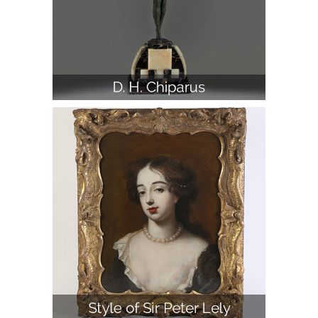
D. H. Chiparus, 'Etoile De Mer,' Bronze
and Ivory Figure on Marble Base