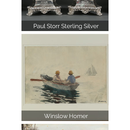
Winslow Homer (American 1836-
1910), Off Gloucester, Watercolor on
Paper
Alfred von Wierusz-Kowalski