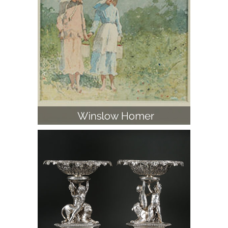
Pair of George III English Sterling Silver
Dessert Centerpieces, Paul Storr, 1805