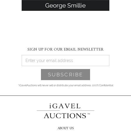
SIGN UP FOR OUR EMAIL NEWSLETTER
*iGavelAuctions will never sell or distribute your email address. 100% Confidential
ABOUT US