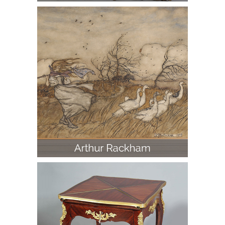
Arthur Rackham (British 1867-1939),
Goose Girl, Ink and Watercolor Wash
on Board, 1905
Gilt-Bronze Mounted Louis XV Style
Card Table, Paul Sormani, 19th Century