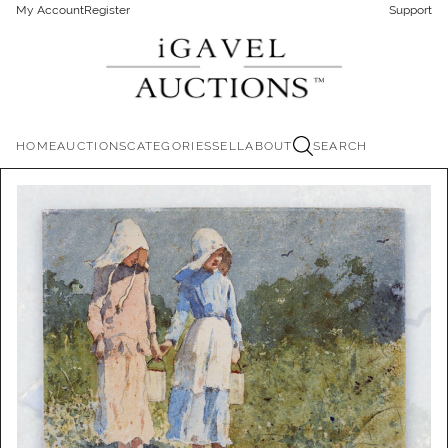
My Account
Register
Support
HOME
AUCTIONS
CATEGORIES
SELL
ABOUT
SEARCH