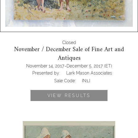
Closed
November / December Sale of Fine Art and
Antiques
-
November 14, 2017
December 5, 2017
(ET)
Presented by:
Lark Mason Associates
Sale Code:
IN1J
VIEW RESULTS
Winslow Homer (American 1836-
1910), Going Berrying, Watercolor on
Paper