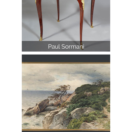
George Smillie, Kennebunkport,
Maine, Watercolor and Pencil on
Paper, 1880