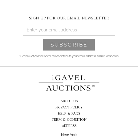
SIGN UP FOR OUR EMAIL NEWSLETTER
*iGavelAuctions will never sell or distribute your email address. 100% Confidential
ABOUT US
PRIVACY POLICY
HELP & FAQS
TERM & CONDITION
ADDRESS
New York