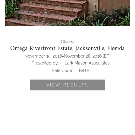
Closed
Ortega Riverfront Estate, Jacksonville, Florida
-
November 15, 2016
November 28, 2016
(ET)
Presented by:
Lark Mason Associates
Sale Code:
B8TR
VIEW RESULTS