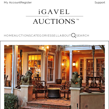
My Account
Register
Support
HOME
AUCTIONS
CATEGORIES
SELL
ABOUT
SEARCH