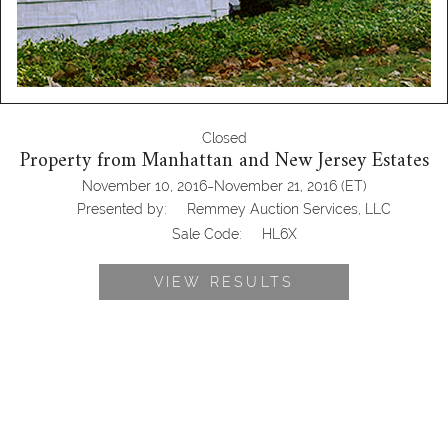
Closed
Property from Manhattan and New Jersey Estates
-
November 10, 2016
November 21, 2016
(ET)
Presented by:
Remmey Auction Services, LLC
Sale Code:
HL6X
VIEW RESULTS