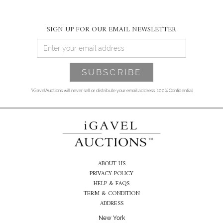
SIGN UP FOR OUR EMAIL NEWSLETTER
*iGavelAuctions will never sell or distribute your email address. 100% Confidential
ABOUT US
PRIVACY POLICY
HELP & FAQS
TERM & CONDITION
ADDRESS
New York