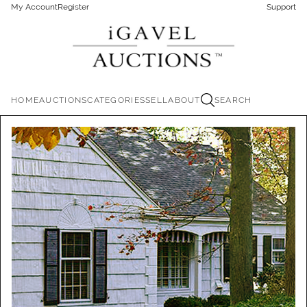
My Account
Register
Support
HOME
AUCTIONS
CATEGORIES
SELL
ABOUT
SEARCH