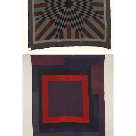
6456976: Starburst with Striped Arms
quilt. E2LF.