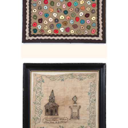
6456903: Rare New York City
memorial needlework sampler. E2LF.