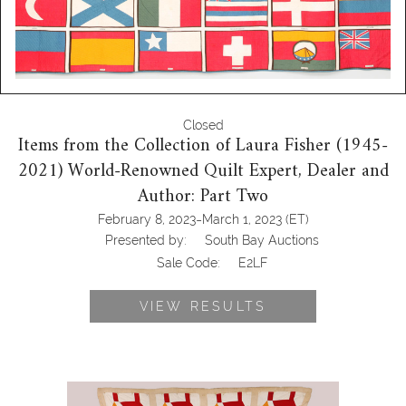
Closed
Items from the Collection of Laura Fisher (1945-
2021) World-Renowned Quilt Expert, Dealer and
Author: Part Two
-
February 8, 2023
March 1, 2023
(ET)
Presented by:
South Bay Auctions
Sale Code:
E2LF
VIEW RESULTS
6457049: This Old House Double Red