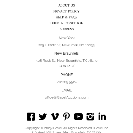
ABOUT US
PRIVACY POLICY
HELP & FAQS
TERM & CONDITION
ADDRESS
New York
229 E 120th St, New York, NY 10035
New Braunfels
508 Rusk St., New Braunfels, TX 78130
CONTACT
PHONE
212.289.5524
EMAIL
office@iGavelAuctions.com
Copyright © 2025 iGavel. All Rights Reserved. iGavel Inc.
210 West Mill Street, New Braunfels, TX 78130