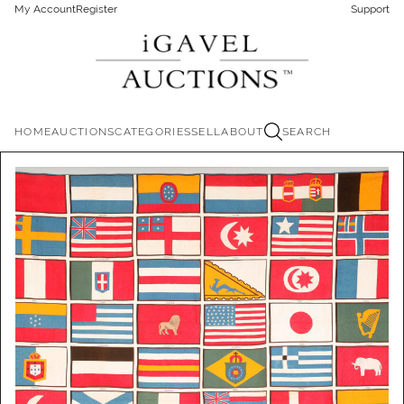
My Account
Register
Support
HOME
AUCTIONS
CATEGORIES
SELL
ABOUT
SEARCH