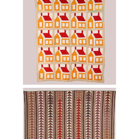
Chimneys quilt. E2LF.
6457001: Flying Geese Bars quilt. E2LF.