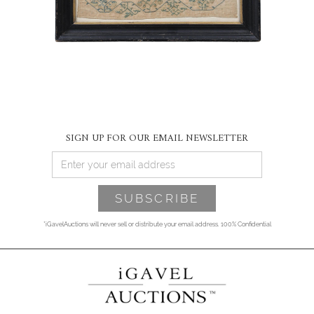
SIGN UP FOR OUR EMAIL NEWSLETTER
*iGavelAuctions will never sell or distribute your email address. 100% Confidential