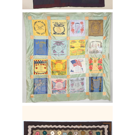
6456921: World War II Military Base
Souvenir Pillow Faces quilt top. E2LF.
6456908: Hooked rug in ''Cat's Paw''
pattern E2LF.