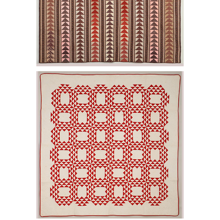
6456985: Ocean Wave quilt. E2LF.