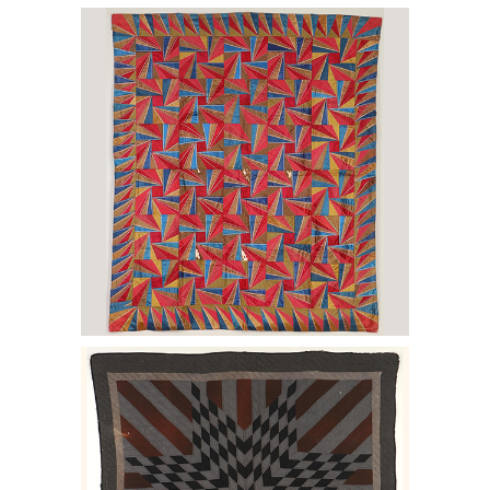
6456979: Kaleidoscope variation quilt.
E2LF.
6456976: Starburst with Striped Arms
quilt. E2LF.