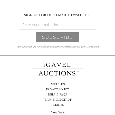
SIGN UP FOR OUR EMAIL NEWSLETTER
*iGavelAuctions will never sell or distribute your email address. 100% Confidential
ABOUT US
PRIVACY POLICY
HELP & FAQS
TERM & CONDITION
ADDRESS
New York