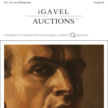
My Account
Register
Support
HOME
AUCTIONS
CATEGORIES
SELL
ABOUT
SEARCH