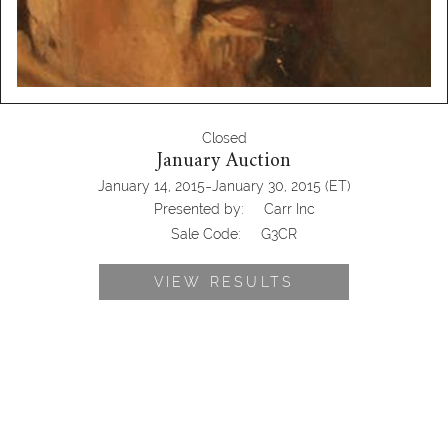
Closed
January Auction
-
January 14, 2015
January 30, 2015
(ET)
Presented by:
Carr Inc
Sale Code:
G3CR
VIEW RESULTS