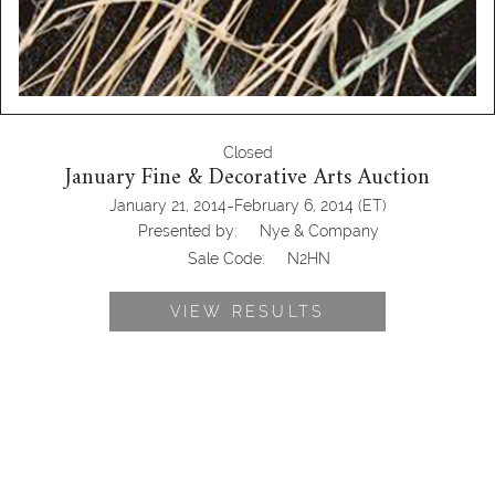
Closed
January Fine & Decorative Arts Auction
-
January 21, 2014
February 6, 2014
(ET)
Presented by:
Nye & Company
Sale Code:
N2HN
VIEW RESULTS