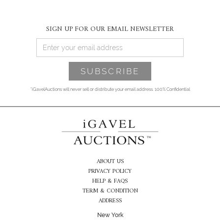
SIGN UP FOR OUR EMAIL NEWSLETTER
*iGavelAuctions will never sell or distribute your email address. 100% Confidential
ABOUT US
PRIVACY POLICY
HELP & FAQS
TERM & CONDITION
ADDRESS
New York