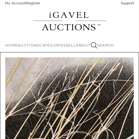
My Account
Register
Support
HOME
AUCTIONS
CATEGORIES
SELL
ABOUT
SEARCH