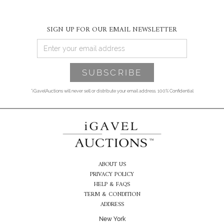
SIGN UP FOR OUR EMAIL NEWSLETTER
*iGavelAuctions will never sell or distribute your email address. 100% Confidential
ABOUT US
PRIVACY POLICY
HELP & FAQS
TERM & CONDITION
ADDRESS
New York