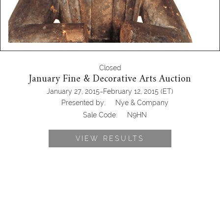
Closed
January Fine & Decorative Arts Auction
-
January 27, 2015
February 12, 2015
(ET)
Presented by:
Nye & Company
Sale Code:
N9HN
VIEW RESULTS