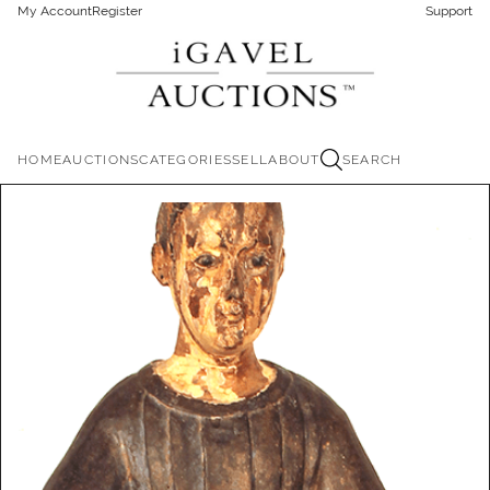
My Account
Register
Support
HOME
AUCTIONS
CATEGORIES
SELL
ABOUT
SEARCH