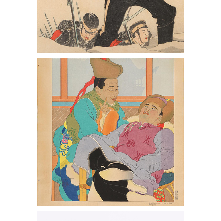
Paul Jacoulet, Une Histoire Tres Drole,
Mongols, 109/350, 1949
Japanese Lacquered Wood Noh Mask,