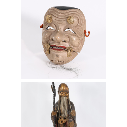
Signed, 20th Century
Chinese Lacquered Figure of Shoulao,
20th Century