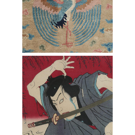
Toyohara Kunichika, Woodblock Print
Triptych