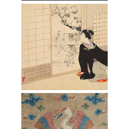
http://Mizuno Toshikata, Snowy
Garden, from 12 Modern Beauties,
Woodblock Print
Chinese 'Crane' Carpet, Early 20th
Century