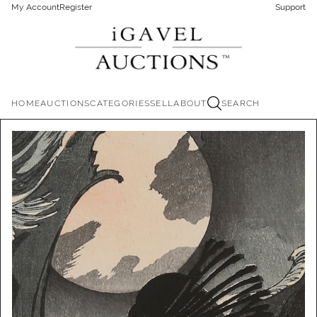
My Account
Register
Support
HOME
AUCTIONS
CATEGORIES
SELL
ABOUT
SEARCH