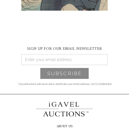
SIGN UP FOR OUR EMAIL NEWSLETTER
*iGavelAuctions will never sell or distribute your email address. 100% Confidential
ABOUT US