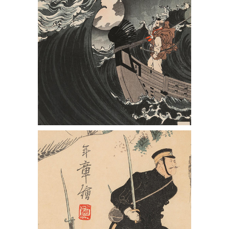
Severe Battle of Our Army at Waihai
Wei" by Yusai Toshiaki, and Another
Triptych