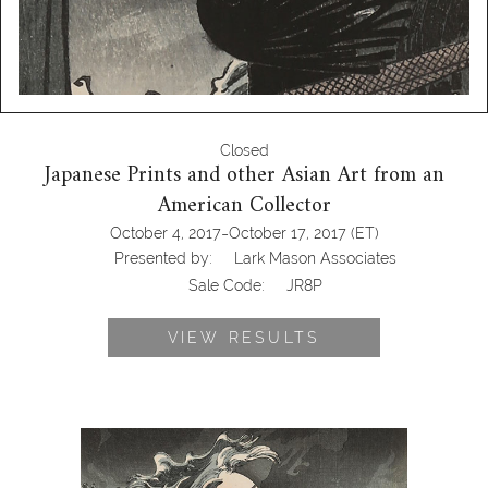
Closed
Japanese Prints and other Asian Art from an
American Collector
-
October 4, 2017
October 17, 2017
(ET)
Presented by:
Lark Mason Associates
Sale Code:
JR8P
VIEW RESULTS
Tsukioka Yoshitoshi, 100 Aspects of the
Moon, Moon Above the Sea at
Daimotsu Bay