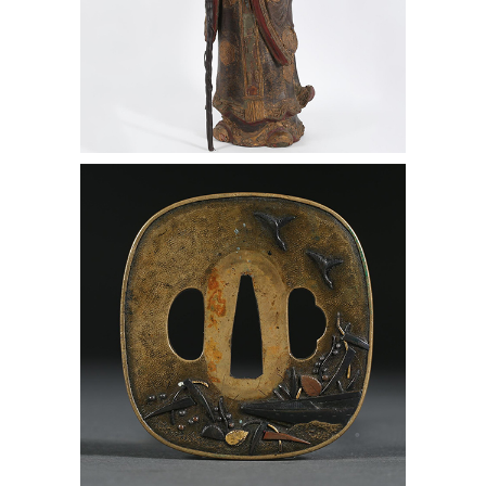
Chinese Lacquered Figure of Shoulao,
20th Century