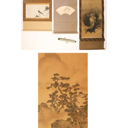
7144421: Japanese Scroll after Haruki
Nanko with Three other Scrolls ENJ2