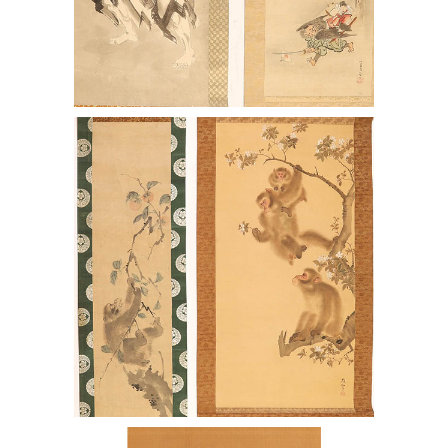
7144395: Two Japanese Paintings after
Mori Sosen, Monkeys and another
other Paintings ENJ2
7144402: Pair of Japanese Scrolls after