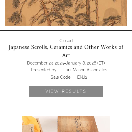
Closed
Japanese Scrolls, Ceramics and Other Works of
Art
-
December 23, 2025
January 8, 2026
(ET)
Presented by:
Lark Mason Associates
Sale Code:
ENJ2
VIEW RESULTS
7144448: Imaemon Imaizumi, Set of 5
Dishes, and Three Other Pottery Sets
ENJ2