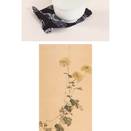
7144438: Manji Inoue (b. 1929),
Porcelain Cup ENJ2