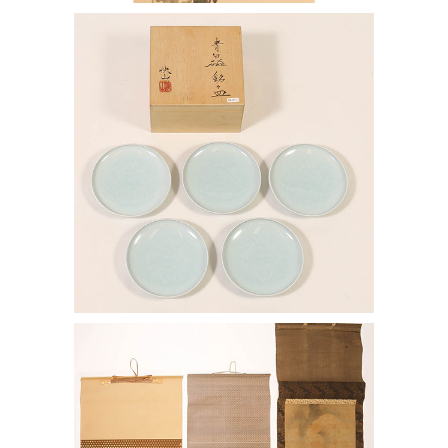
7144365: Kaiji Tsukamoto (1912-1990),
Set of Five Dishes ENJ2
7144424: Japanese Scroll after Kano
Tsunenobu and Three other Scrolls
ENJ2