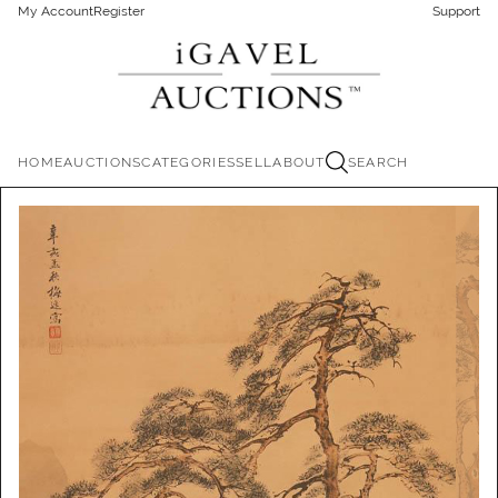
My Account
Register
Support
HOME
AUCTIONS
CATEGORIES
SELL
ABOUT
SEARCH