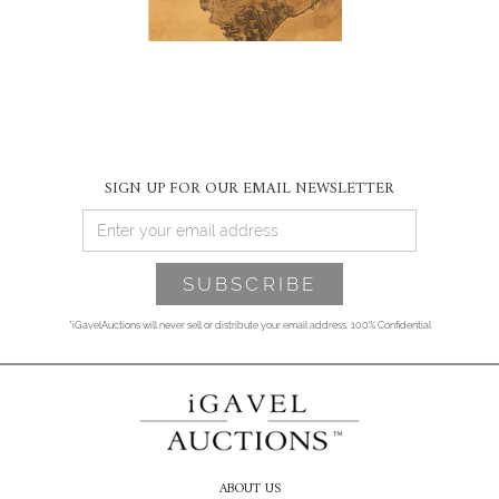
SIGN UP FOR OUR EMAIL NEWSLETTER
*iGavelAuctions will never sell or distribute your email address. 100% Confidential
ABOUT US