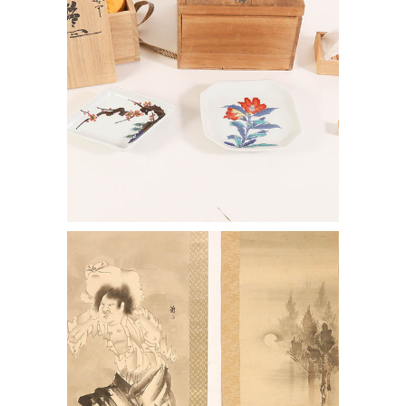
7144382: Two Japanese Scrolls, one
After Soga Shohaku and another After
Hanabusa Itcho ENJ2