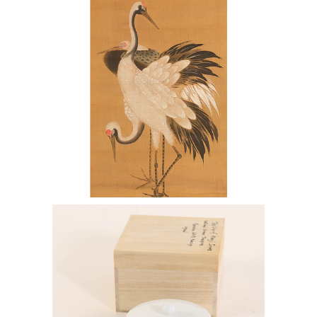
Kano Tsunenobu together with Two
other Scrolls ENJ2
7144438: Manji Inoue (b. 1929),
Porcelain Cup ENJ2