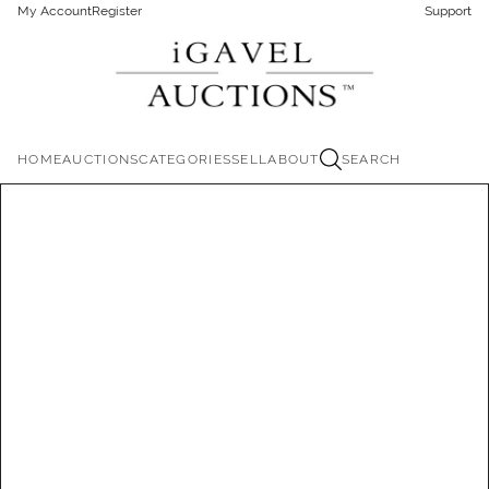
My Account
Register
Support
HOME
AUCTIONS
CATEGORIES
SELL
ABOUT
SEARCH