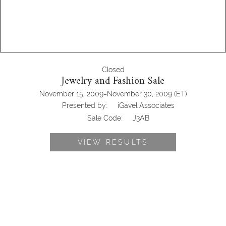
Closed
Jewelry and Fashion Sale
-
November 15, 2009
November 30, 2009
(ET)
Presented by:
iGavel Associates
Sale Code:
J3AB
VIEW RESULTS