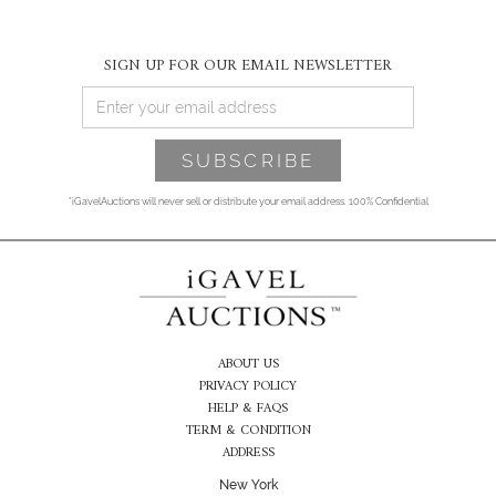
SIGN UP FOR OUR EMAIL NEWSLETTER
*iGavelAuctions will never sell or distribute your email address. 100% Confidential
ABOUT US
PRIVACY POLICY
HELP & FAQS
TERM & CONDITION
ADDRESS
New York