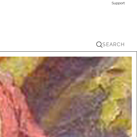
Support
SEARCH