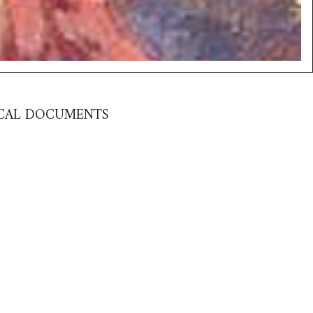
RICAL DOCUMENTS