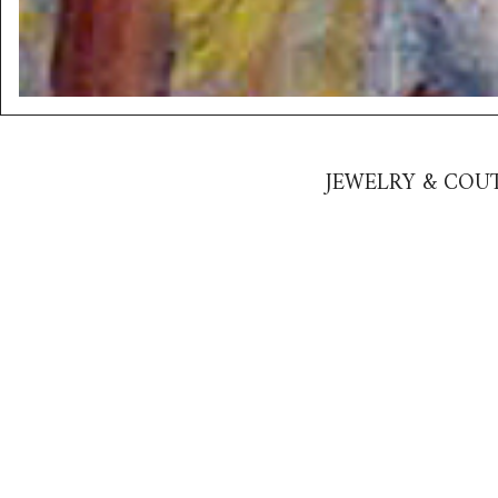
JEWELRY & COUT