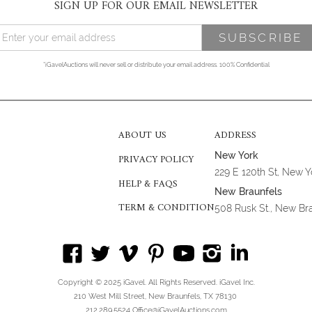
SIGN UP FOR OUR EMAIL NEWSLETTER
*iGavelAuctions will never sell or distribute your email address. 100% Confidential
ABOUT US
ADDRESS
New York
PRIVACY POLICY
229 E 120th St, New 
HELP & FAQS
New Braunfels
TERM & CONDITION
508 Rusk St., New Br
Copyright © 2025 iGavel. All Rights Reserved. iGavel Inc.
210 West Mill Street, New Braunfels, TX 78130
212.289.5524 Office@iGavelAuctions.com