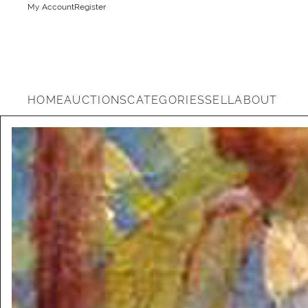
My Account
Register
HOME
AUCTIONS
CATEGORIES
SELL
ABOUT