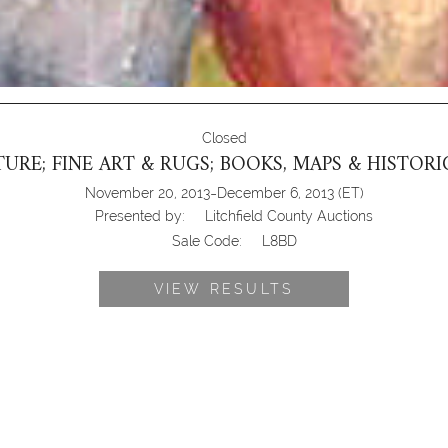
Closed
URE; FINE ART & RUGS; BOOKS, MAPS & HISTO
-
November 20, 2013
December 6, 2013
(ET)
Presented by:
Litchfield County Auctions
Sale Code:
L8BD
VIEW RESULTS