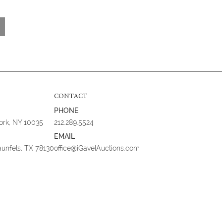
CONTACT
PHONE
York, NY 10035
212.289.5524
EMAIL
aunfels, TX 78130
office@iGavelAuctions.com