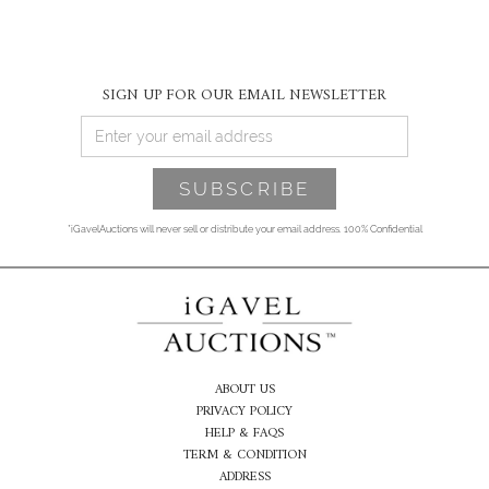
SIGN UP FOR OUR EMAIL NEWSLETTER
*iGavelAuctions will never sell or distribute your email address. 100% Confidential
ABOUT US
PRIVACY POLICY
HELP & FAQS
TERM & CONDITION
ADDRESS