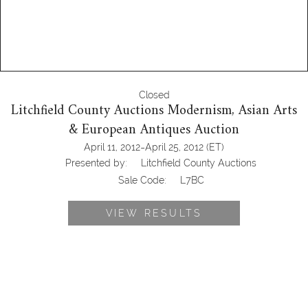
Closed
Litchfield County Auctions Modernism, Asian Arts
& European Antiques Auction
-
April 11, 2012
April 25, 2012
(ET)
Presented by:
Litchfield County Auctions
Sale Code:
L7BC
VIEW RESULTS