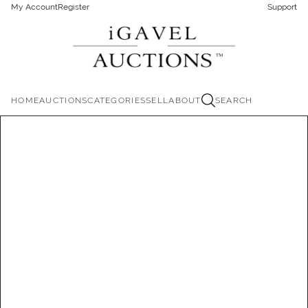
My Account
Register
Support
HOME
AUCTIONS
CATEGORIES
SELL
ABOUT
SEARCH