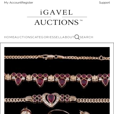
My Account
Register
Support
HOME
AUCTIONS
CATEGORIES
SELL
ABOUT
SEARCH