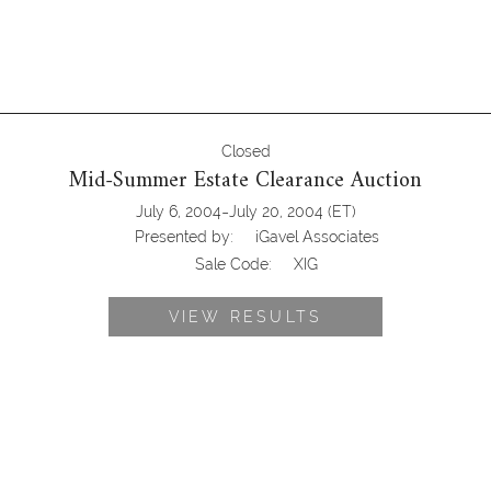
Closed
Mid-Summer Estate Clearance Auction
-
July 6, 2004
July 20, 2004
(ET)
Presented by:
iGavel Associates
Sale Code:
XIG
VIEW RESULTS