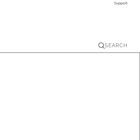
Support
SEARCH