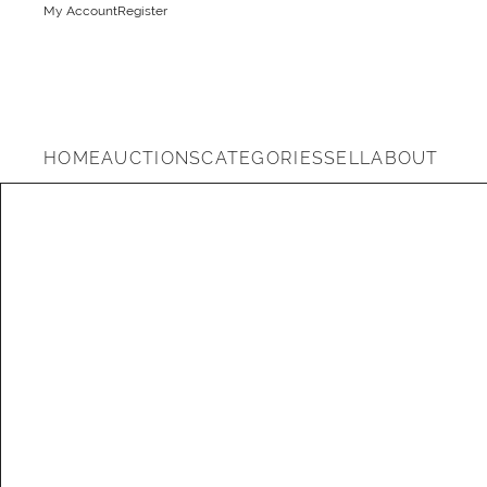
My Account
Register
HOME
AUCTIONS
CATEGORIES
SELL
ABOUT