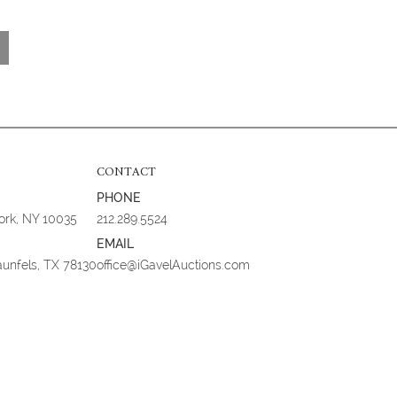
CONTACT
PHONE
York, NY 10035
212.289.5524
EMAIL
aunfels, TX 78130
office@iGavelAuctions.com