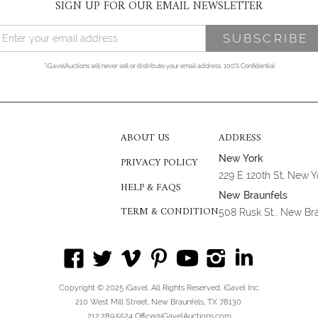
SIGN UP FOR OUR EMAIL NEWSLETTER
*iGavelAuctions will never sell or distribute your email address. 100% Confidential
ABOUT US
ADDRESS
New York
PRIVACY POLICY
229 E 120th St, New 
HELP & FAQS
New Braunfels
TERM & CONDITION
508 Rusk St., New Br
Copyright © 2025 iGavel. All Rights Reserved. iGavel Inc.
210 West Mill Street, New Braunfels, TX 78130
212.289.5524 Office@iGavelAuctions.com