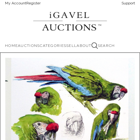
My Account
Register
Support
HOME
AUCTIONS
CATEGORIES
SELL
ABOUT
SEARCH