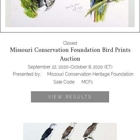
Closed
Missouri Conservation Foundation Bird Prints
Auction
-
September 22, 2020
October 8, 2020
(ET)
Presented by:
Missouri Conservation Heritage Foundation
Sale Code:
MCF1
VIEW RESULTS
John Still, One Gicleé Print, Hawks and
Kites 1/150, MCF1