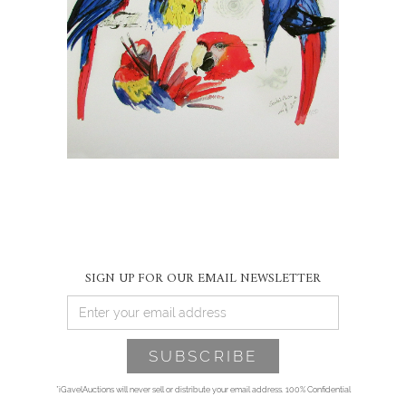
SIGN UP FOR OUR EMAIL NEWSLETTER
*iGavelAuctions will never sell or distribute your email address. 100% Confidential