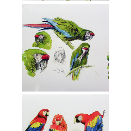
John Still, Two Gicleé Prints, Studies of
Great Green Macaw 1/150, Scarlet
Macaw 1/150, MCF1
John Still, Two Gicleé Prints, Studies of
Great Green Macaw 1/150, Scarlet
Macaw 1/150, MCF1