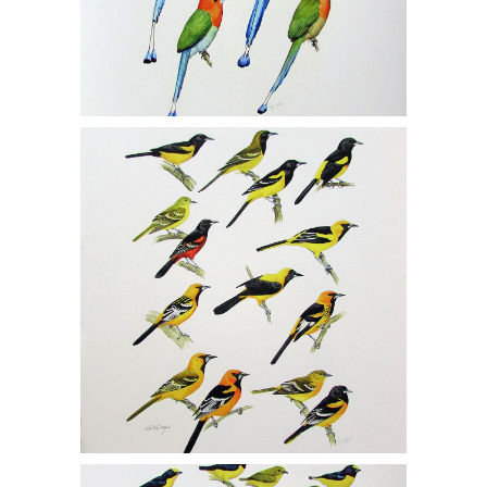
Michael DiGiorgio, Two Gicleé Prints,
Orioles 1/150, Siskins and Crossbills
1/150, MCF1
Michael DiGiorgio, Two Gicleé Prints,