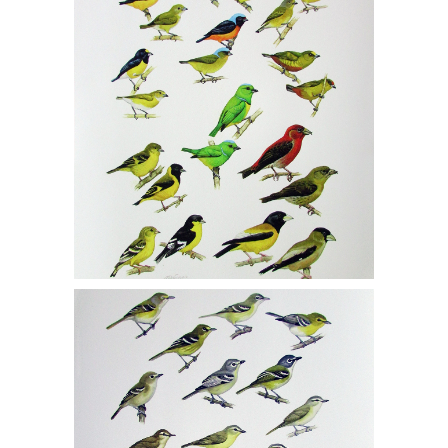
Orioles 1/150, Siskins and Crossbills
1/150, MCF1
Michael DiGiorgio, Two Gicleé Prints,
Vireos 1/150, Warblers 1/150, MCF1