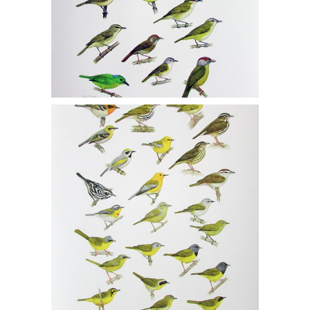
Michael DiGiorgio, Two Gicleé Prints,
Vireos 1/150, Warblers 1/150, MCF1