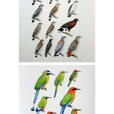
John Still, One Gicleé Print, Motmots
1/150, MCF1