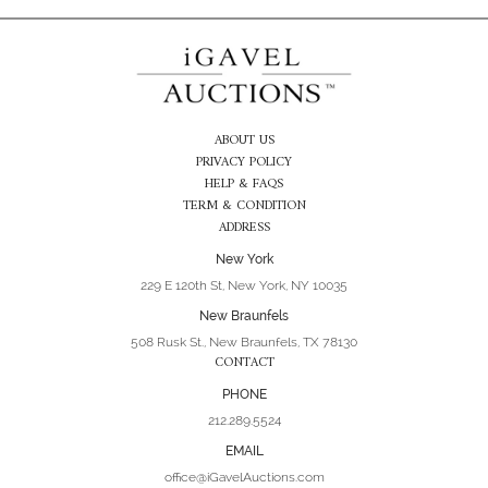
ABOUT US
PRIVACY POLICY
HELP & FAQS
TERM & CONDITION
ADDRESS
New York
229 E 120th St, New York, NY 10035
New Braunfels
508 Rusk St., New Braunfels, TX 78130
CONTACT
PHONE
212.289.5524
EMAIL
office@iGavelAuctions.com