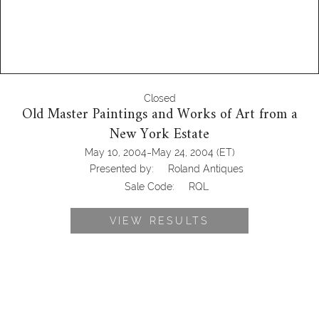
Closed
Old Master Paintings and Works of Art from a
New York Estate
-
May 10, 2004
May 24, 2004
(ET)
Presented by:
Roland Antiques
Sale Code:
RQL
VIEW RESULTS