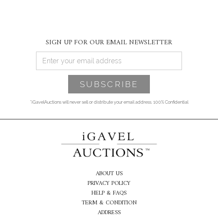
SIGN UP FOR OUR EMAIL NEWSLETTER
*iGavelAuctions will never sell or distribute your email address. 100% Confidential
ABOUT US
PRIVACY POLICY
HELP & FAQS
TERM & CONDITION
ADDRESS