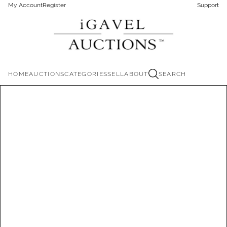
My Account
Register
Support
HOME
AUCTIONS
CATEGORIES
SELL
ABOUT
SEARCH