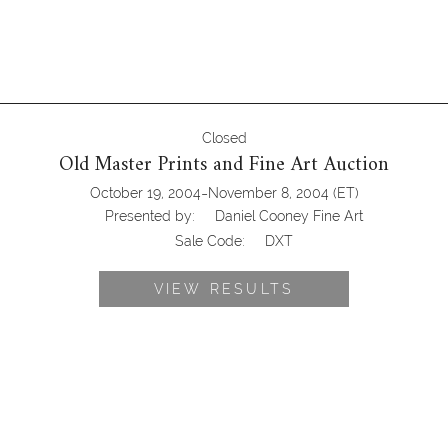
Closed
Old Master Prints and Fine Art Auction
-
October 19, 2004
November 8, 2004
(ET)
Presented by:
Daniel Cooney Fine Art
Sale Code:
DXT
VIEW RESULTS