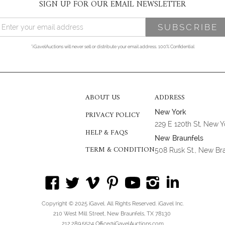
SIGN UP FOR OUR EMAIL NEWSLETTER
*iGavelAuctions will never sell or distribute your email address. 100% Confidential
ABOUT US
ADDRESS
New York
PRIVACY POLICY
229 E 120th St, New 
HELP & FAQS
New Braunfels
TERM & CONDITION
508 Rusk St., New Br
Copyright © 2025 iGavel. All Rights Reserved. iGavel Inc.
210 West Mill Street, New Braunfels, TX 78130
212.289.5524 Office@iGavelAuctions.com