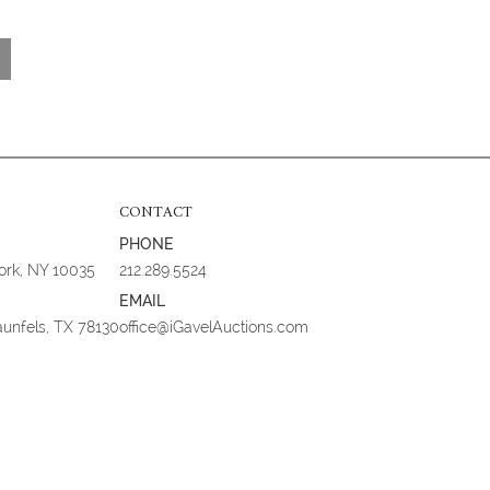
CONTACT
PHONE
York, NY 10035
212.289.5524
EMAIL
aunfels, TX 78130
office@iGavelAuctions.com