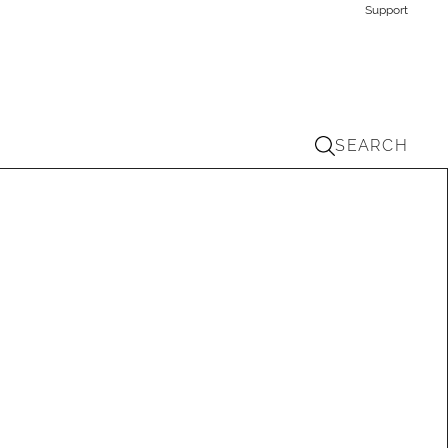
Support
SEARCH