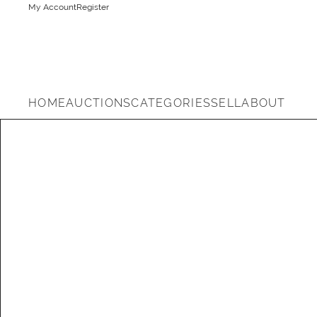
My Account
Register
HOME
AUCTIONS
CATEGORIES
SELL
ABOUT