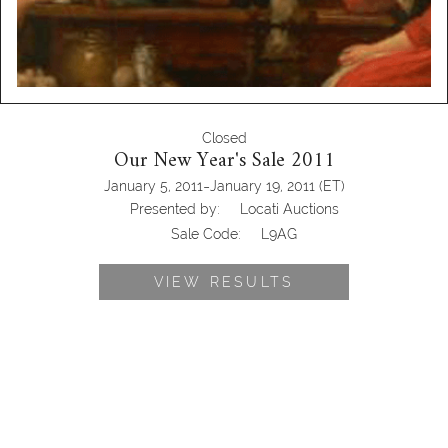
Closed
Our New Year's Sale 2011
-
January 5, 2011
January 19, 2011
(ET)
Presented by:
Locati Auctions
Sale Code:
L9AG
VIEW RESULTS