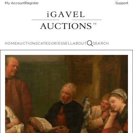
My Account
Register
Support
HOME
AUCTIONS
CATEGORIES
SELL
ABOUT
SEARCH