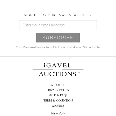
SIGN UP FOR OUR EMAIL NEWSLETTER
*iGavelAuctions will never sell or distribute your email address. 100% Confidential
ABOUT US
PRIVACY POLICY
HELP & FAQS
TERM & CONDITION
ADDRESS
New York