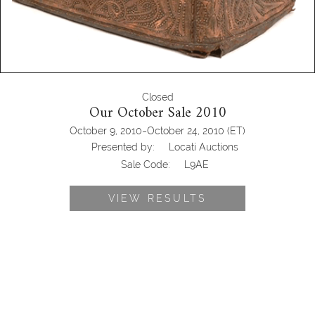
Closed
Our October Sale 2010
-
October 9, 2010
October 24, 2010
(ET)
Presented by:
Locati Auctions
Sale Code:
L9AE
VIEW RESULTS