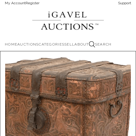
My Account
Register
Support
HOME
AUCTIONS
CATEGORIES
SELL
ABOUT
SEARCH