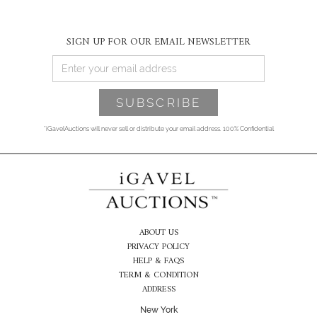
SIGN UP FOR OUR EMAIL NEWSLETTER
*iGavelAuctions will never sell or distribute your email address. 100% Confidential
ABOUT US
PRIVACY POLICY
HELP & FAQS
TERM & CONDITION
ADDRESS
New York