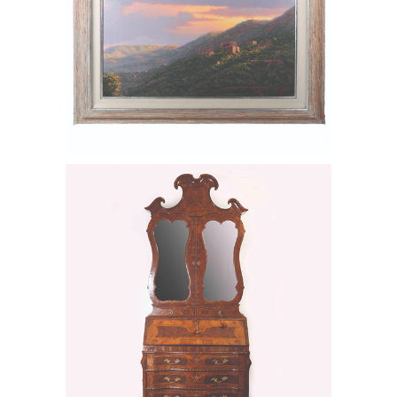
6549592: Genoese Italian Burl Walnut
and Fruitwood Bureau Bookcase, Ca.
1740-1750 FD6B