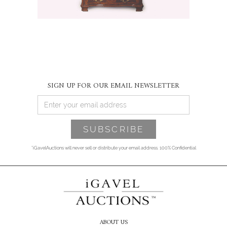
SIGN UP FOR OUR EMAIL NEWSLETTER
*iGavelAuctions will never sell or distribute your email address. 100% Confidential
ABOUT US