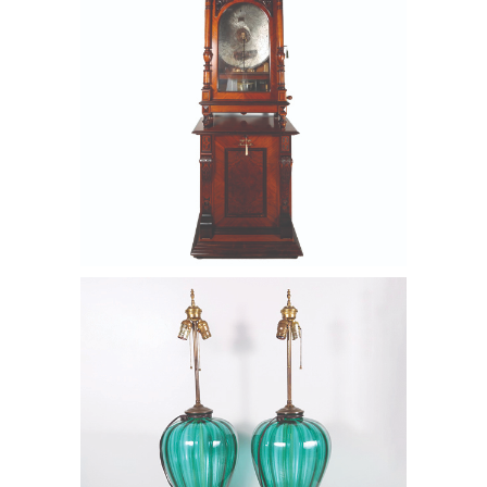
6550387: Pair of Turquoise Murano
Glass Lamps, 20th Century FD6B