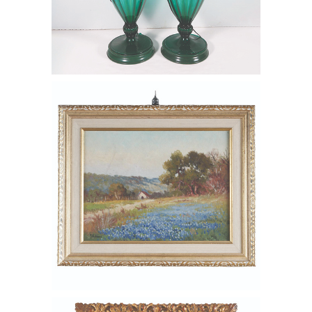
6550423: Porfirio Salinas (American
1910-1973), Hill Country Landscape
with Bluebonnets, Oil on Canvas FD6B
6549608: George Luks (American