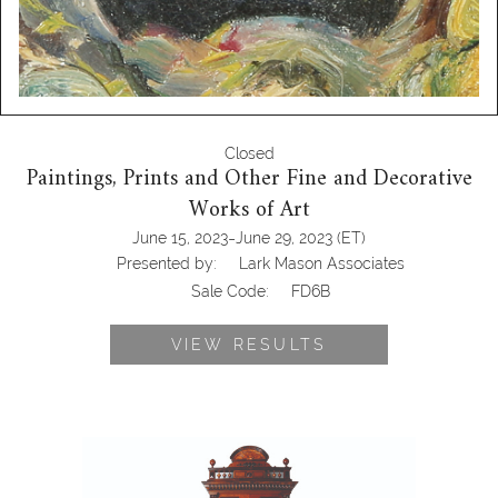
Closed
Paintings, Prints and Other Fine and Decorative
Works of Art
-
June 15, 2023
June 29, 2023
(ET)
Presented by:
Lark Mason Associates
Sale Code:
FD6B
VIEW RESULTS
6550570: Criterion Style Music Box
and Stand FD6B