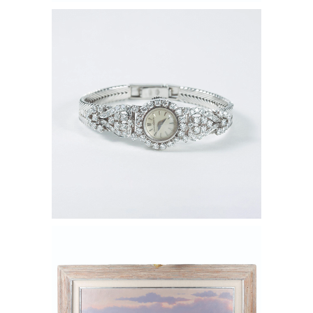
6550405: Jaeger LeCoultre 18K White
Gold and Diamond Ladies Cocktail
Watch FD6B
6550569: Kenny McKenna (American
b. 1950) Jerome Arizona, Oil on Canvas
FD6B