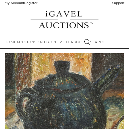
My Account
Register
Support
HOME
AUCTIONS
CATEGORIES
SELL
ABOUT
SEARCH