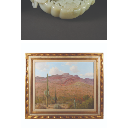
6550321: Chinese Carved Pale
Celadon Jade Marriage Bowl FD6B