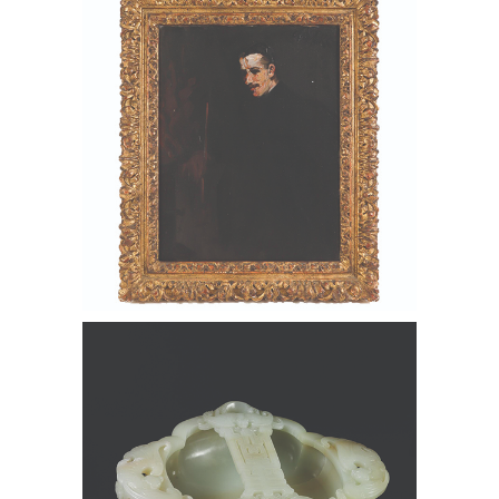
1867-1933), Portrait of Artur B. Davies,
Oil on Canvas FD6B
6550321: Chinese Carved Pale
Celadon Jade Marriage Bowl FD6B