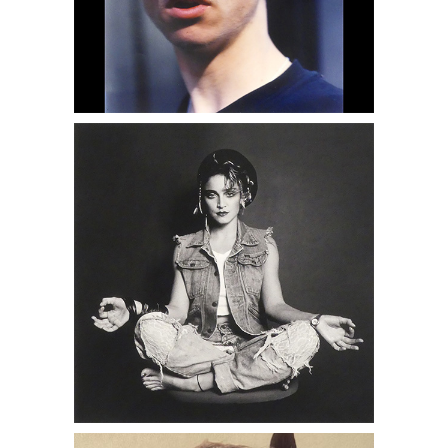
6950394: Eve Fowler, From the Hustler
Series, 1990s DC6C
6951568: Wilhelm von Gloeden, Man