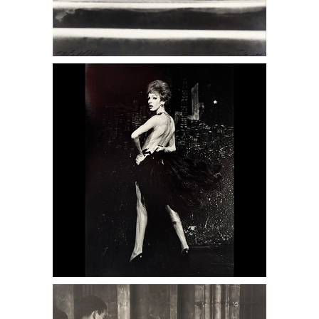
6950402: Victor Canuccio, Lypsinka
DC6C
6950418: Jerome Hill, Barcelona, 1957
DC6C