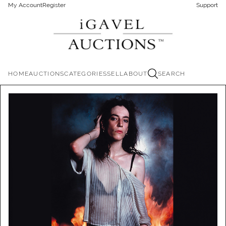
My Account
Register
Support
HOME
AUCTIONS
CATEGORIES
SELL
ABOUT
SEARCH