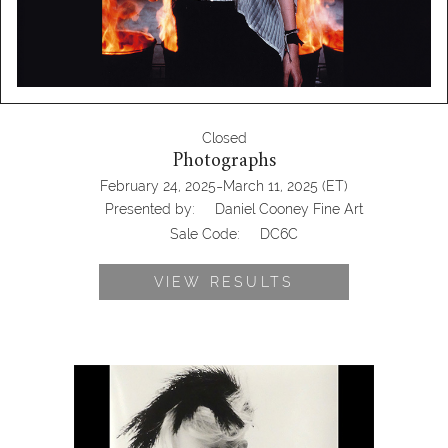
Closed
Photographs
-
February 24, 2025
March 11, 2025
(ET)
Presented by:
Daniel Cooney Fine Art
Sale Code:
DC6C
VIEW RESULTS
6950442: Yelena Yemchuck, Claudia
Schiffer in Thierry Mugler, 4
Photographs DC6C