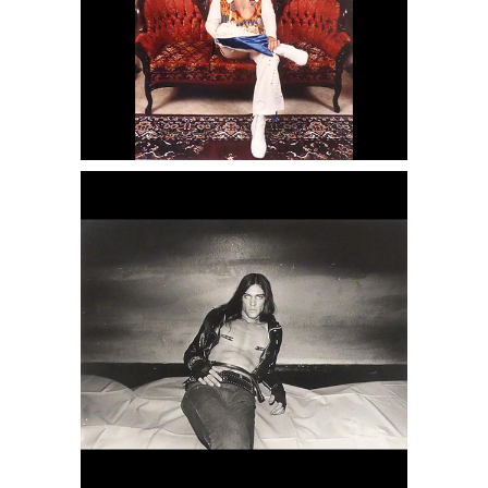
6950423: Charles Gatewood, New
York, 1973 DC6C