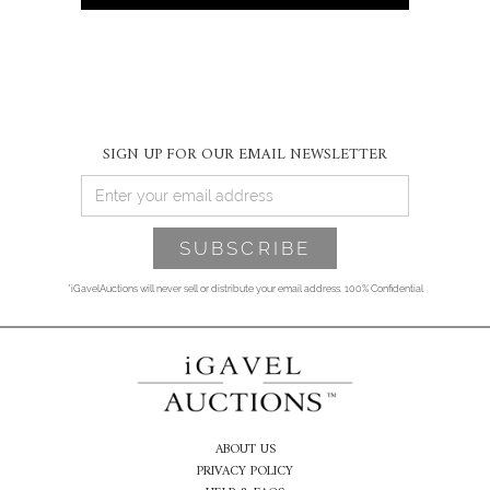
SIGN UP FOR OUR EMAIL NEWSLETTER
*iGavelAuctions will never sell or distribute your email address. 100% Confidential
ABOUT US
PRIVACY POLICY