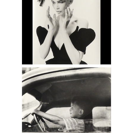
6950413: Louis Faurer, Mark Faurer,
Philadelphia, PA, 1948 DC6C