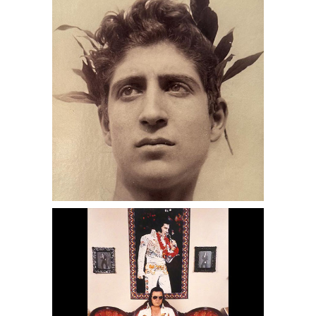
with Wreath, DC6C
6950450: David Graham, Steve Peri as
Elvis, Ontario, CA, 1991 DC6C