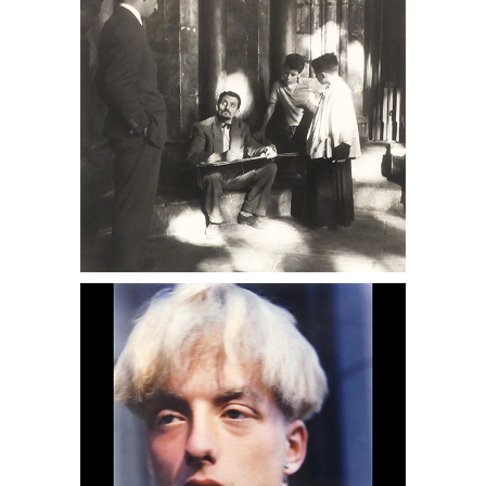
6950394: Eve Fowler, From the Hustler
Series, 1990s DC6C