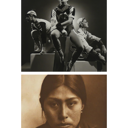
men, antique stores near me, Daniel
Cooney Fine Art
Four Edward Curtis Photogravures
DC1A, antique stores near me, Daniel
Cooney Fine Art