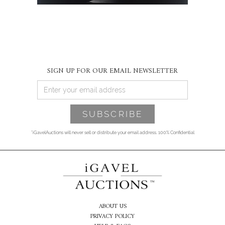
SIGN UP FOR OUR EMAIL NEWSLETTER
*iGavelAuctions will never sell or distribute your email address. 100% Confidential
ABOUT US
PRIVACY POLICY