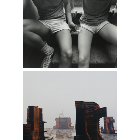
(DC1A) Photographs Presented by
Dan Cooney Fine Art, boats, sea,
abandoned, antique stores near me,
Daniel Cooney Fine Art