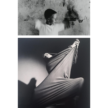
Barbara Morgan, Martha Graham,
Lamentation, 1935, Photograph DC1A,
antique stores near me, Daniel
Cooney Fine Art