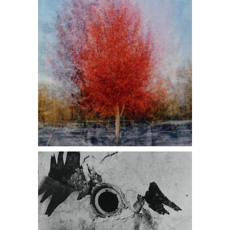
Photograph DC1A, antique stores near
me, Daniel Cooney Fine Art
Ralph Eugene Meatyard, Untitled,
1960, Photograph DC1A, antique
stores near me, Daniel Cooney Fine
Art