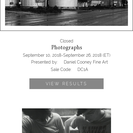
Closed
Photographs
-
September 10, 2018
September 26, 2018
(ET)
Presented by:
Daniel Cooney Fine Art
Sale Code:
DC1A
VIEW RESULTS
(DC1A) Photographs Presented by
Dan Cooney Fine Art, black and white,
xavier, antique stores near me, Daniel
Cooney Fine Art