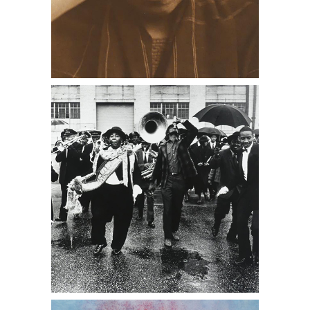
Four Edward Curtis Photogravures
DC1A, antique stores near me, Daniel
Cooney Fine Art
Pep Ventosa, Santra Cruz Two,