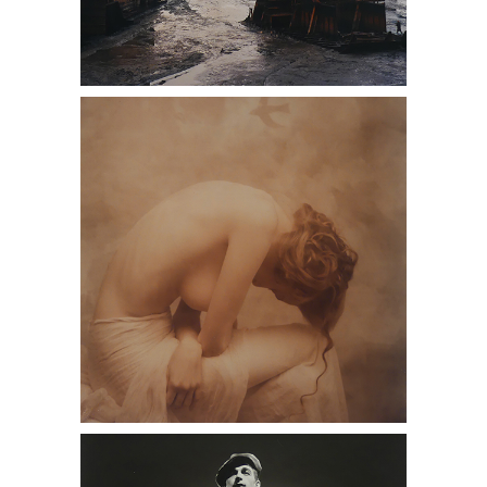
(DC1A) Photographs Presented by
Dan Cooney Fine Art, model, beautiful,
antique stores near me, Daniel
Cooney Fine Art
(DC1A) Photographs Presented by
Dan Cooney Fine Art, black and white,