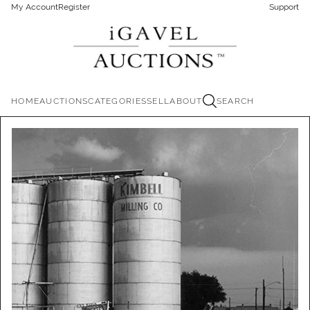
My Account
Register
Support
HOME
AUCTIONS
CATEGORIES
SELL
ABOUT
SEARCH