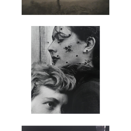
John Gutmann, The Oracle, 1949
Harold Edgerton, Pigeon Release,
1965