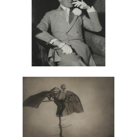
Robert And Shana ParkeHarrison, The
Book Of Life, 11 Photographs