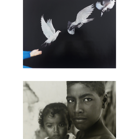
Tony Gleaton, Boy And Little Girl,
Cuajinicuilapa, Guerrero, Mexico, 1986