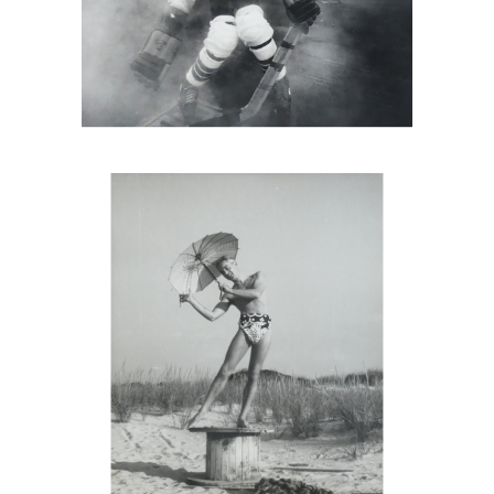
PAJAMA Portrait Of George Platt
Lynes, Fire Island, 1940s