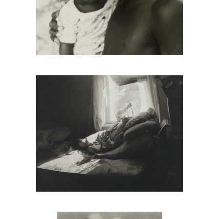
Tony Gleaton, Boy And Little Girl,
Cuajinicuilapa, Guerrero, Mexico, 1986
Umbo, Slippers, 1928