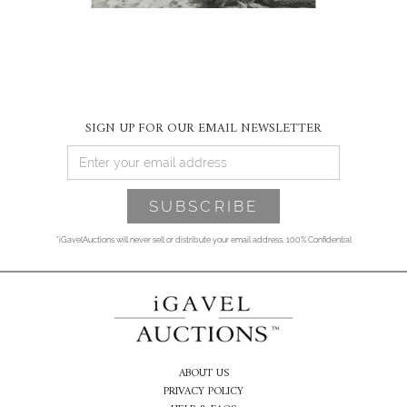
SIGN UP FOR OUR EMAIL NEWSLETTER
*iGavelAuctions will never sell or distribute your email address. 100% Confidential
ABOUT US
PRIVACY POLICY