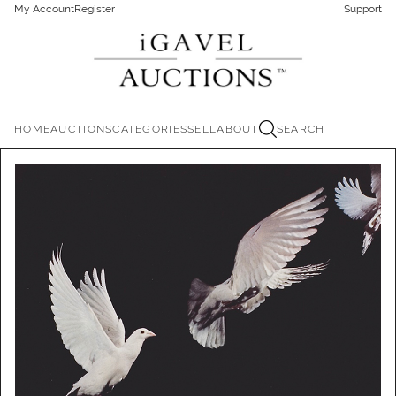
My Account
Register
Support
HOME
AUCTIONS
CATEGORIES
SELL
ABOUT
SEARCH