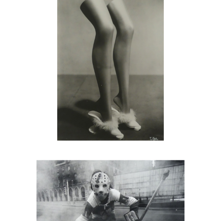
Arthur Tress, Hockey Player, NYC,
1972