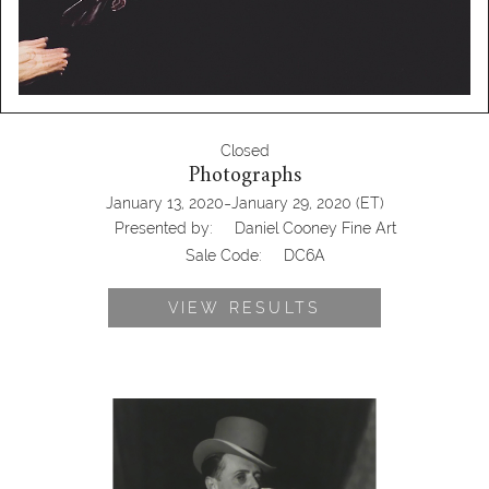
Closed
Photographs
-
January 13, 2020
January 29, 2020
(ET)
Presented by:
Daniel Cooney Fine Art
Sale Code:
DC6A
VIEW RESULTS
Lotte Jacobi, Hans Heinrich von
Twardowski, 1932