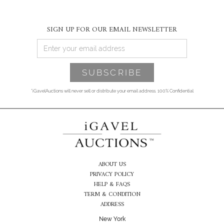
SIGN UP FOR OUR EMAIL NEWSLETTER
*iGavelAuctions will never sell or distribute your email address. 100% Confidential
ABOUT US
PRIVACY POLICY
HELP & FAQS
TERM & CONDITION
ADDRESS
New York