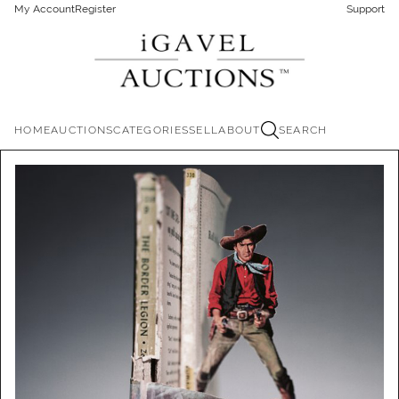
My Account
Register
Support
HOME
AUCTIONS
CATEGORIES
SELL
ABOUT
SEARCH