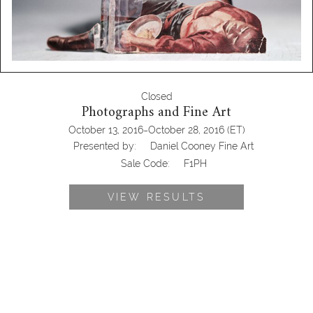
Closed
Photographs and Fine Art
-
October 13, 2016
October 28, 2016
(ET)
Presented by:
Daniel Cooney Fine Art
Sale Code:
F1PH
VIEW RESULTS