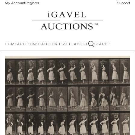
My Account
Register
Support
HOME
AUCTIONS
CATEGORIES
SELL
ABOUT
SEARCH