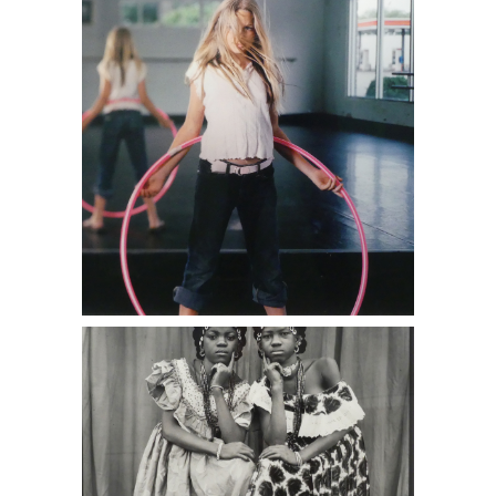
Seidou Keita, Untitled 3