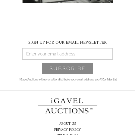
SIGN UP FOR OUR EMAIL NEWSLETTER
*iGavelAuctions will never sell or distribute your email address. 100% Confidential
ABOUT US
PRIVACY POLICY