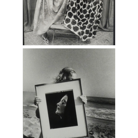
Ralph Gibson, Untitled