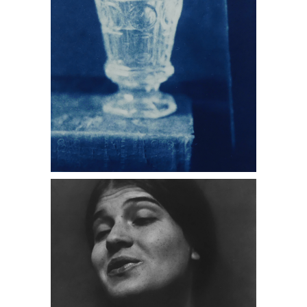
Edward Weston, Portrait of Tina
Modotti, 1924