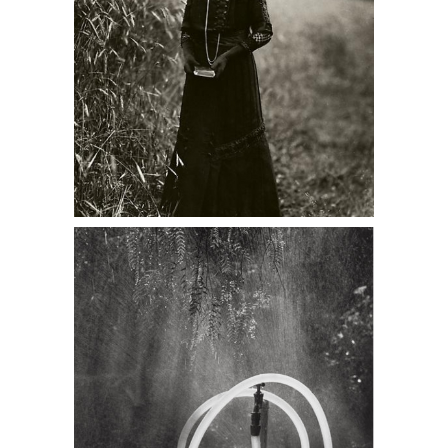
Ruth Bernhard, Garden Hose, 1968