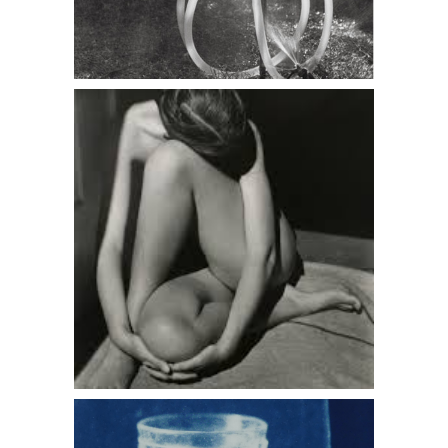
Edward Weston, Charis In Doorway,
Santa Monica, 1936
John Dugdale, Luminous Glass, Stone
Ridge, NY, 1996