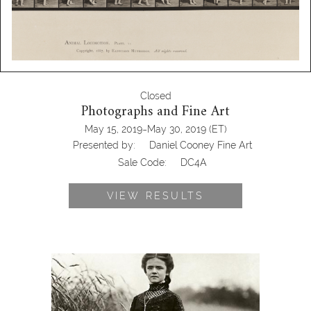
Closed
Photographs and Fine Art
-
May 15, 2019
May 30, 2019
(ET)
Presented by:
Daniel Cooney Fine Art
Sale Code:
DC4A
VIEW RESULTS
August Sander, Confirmation
Candidate, 1911