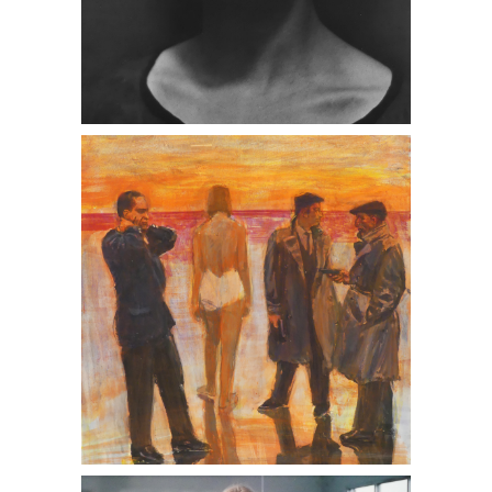
Edward Weston, Portrait of Tina
Modotti, 1924
Angela Strassheim, Hula Hoop, 2006