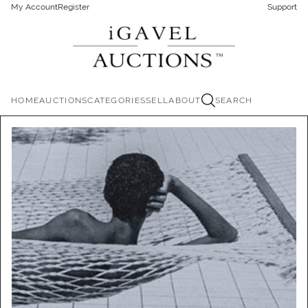
My Account
Register
Support
HOME
AUCTIONS
CATEGORIES
SELL
ABOUT
SEARCH