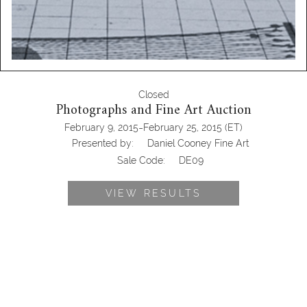
Closed
Photographs and Fine Art Auction
-
February 9, 2015
February 25, 2015
(ET)
Presented by:
Daniel Cooney Fine Art
Sale Code:
DE09
VIEW RESULTS