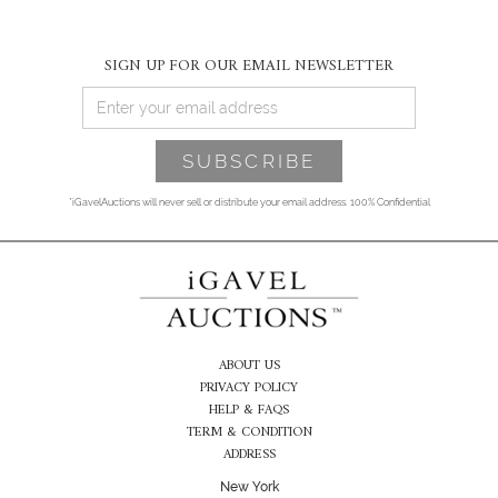
SIGN UP FOR OUR EMAIL NEWSLETTER
*iGavelAuctions will never sell or distribute your email address. 100% Confidential
ABOUT US
PRIVACY POLICY
HELP & FAQS
TERM & CONDITION
ADDRESS
New York