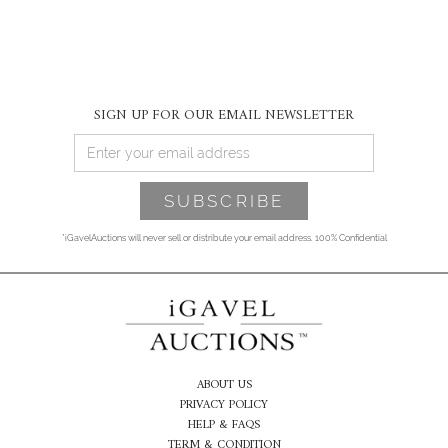
SIGN UP FOR OUR EMAIL NEWSLETTER
*iGavelAuctions will never sell or distribute your email address. 100% Confidential
ABOUT US
PRIVACY POLICY
HELP & FAQS
TERM & CONDITION