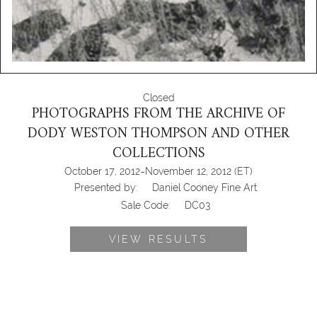
Closed
PHOTOGRAPHS FROM THE ARCHIVE OF
DODY WESTON THOMPSON AND OTHER
COLLECTIONS
-
October 17, 2012
November 12, 2012
(ET)
Presented by:
Daniel Cooney Fine Art
Sale Code:
DC03
VIEW RESULTS