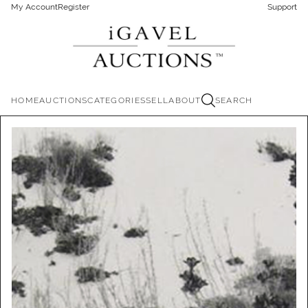
My Account
Register
Support
HOME
AUCTIONS
CATEGORIES
SELL
ABOUT
SEARCH