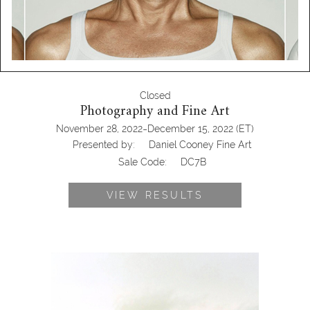
Closed
Photography and Fine Art
-
November 28, 2022
December 15, 2022
(ET)
Presented by:
Daniel Cooney Fine Art
Sale Code:
DC7B
VIEW RESULTS
Sarah Anne Johnson, Boy In Field,
2002 DC7B