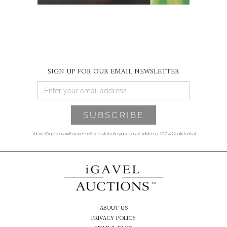
SIGN UP FOR OUR EMAIL NEWSLETTER
*iGavelAuctions will never sell or distribute your email address. 100% Confidential
ABOUT US
PRIVACY POLICY