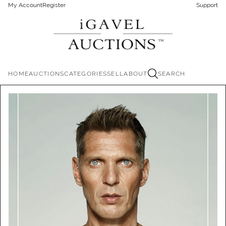
My Account
Register
Support
HOME
AUCTIONS
CATEGORIES
SELL
ABOUT
SEARCH