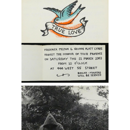
From George Platt Lynes DC7B
6402235: PAJAMA, Jared French and
Paul Cadmus, Provincetown, 1947
DC7B