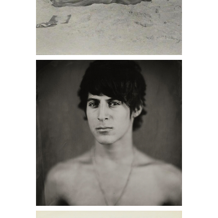
6402239: PAJAMA, Fidelma, Lincoln,
P.L., Margaret, Fire Island DC7B
6402219: True Love Party Invitation