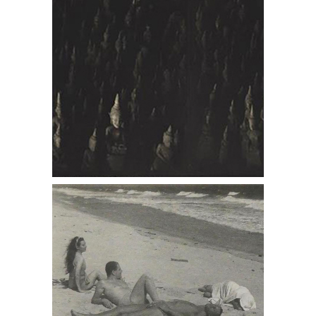
6402239: PAJAMA, Fidelma, Lincoln,
P.L., Margaret, Fire Island DC7B