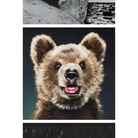
6402196: Jill Greenberg, Untitled A26
11 Ursine, 2008 And Bear Portrait Book
DC7B
6402244: Kenro Izu, Tak Ou Cave 18,
Luang Prabang, Laos, 1997 DC7B