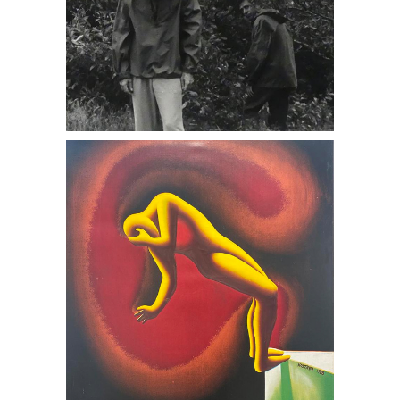
6402201: Mark Kostabi, Edge of Night,
1988 DC7B