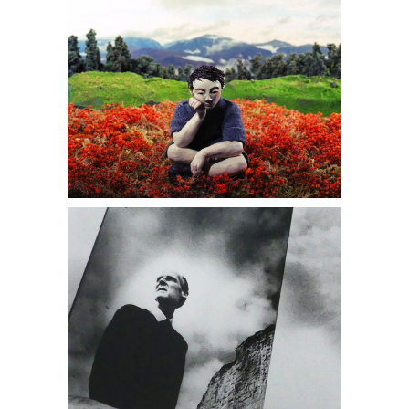
6402209: Bill Brandt, Self Portrait With
Mirror, East Sussex Coast, 1966 DC7B