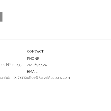
CONTACT
PHONE
York, NY 10035
212.289.5524
EMAIL
aunfels, TX 78130
office@iGavelAuctions.com