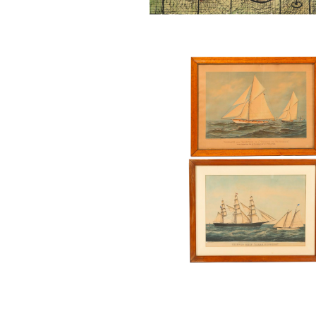
Two Framed Currier & Ives Ma
Lithographs