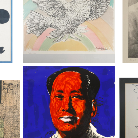
999,)
Andy Warhol (Am., 1928-1987), Mao,
Andy Wa
Glass,
1972, Screenprint on Beckett High
1972, Sc
White Paper, Ed. 25/250
White P