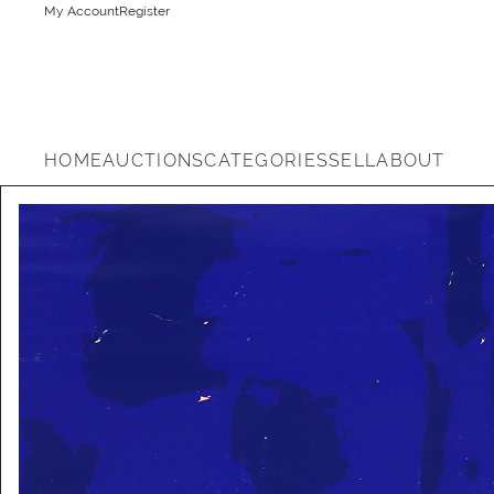
My Account
Register
HOME
AUCTIONS
CATEGORIES
SELL
ABOUT