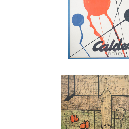
Bernard Buffet (French 1328-1
Still Life with Bottle and Wine 
Color Lithograph