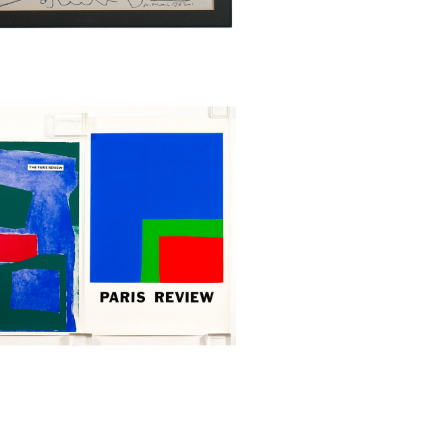
s Review Posters, Serigraph,
h Kelly and Estaban Vicente