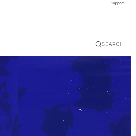
Support
SEARCH