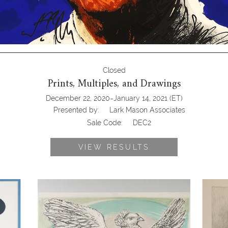
Closed
Prints, Multiples, and Drawings
-
December 22, 2020
January 14, 2021
(ET)
Presented by:
Lark Mason Associates
Sale Code:
DEC2
VIEW RESULTS
s, Color
Pablo Picasso (Spanish, 1881-1973)
George 
Colombe Volant, Color Lithograph
The Voic