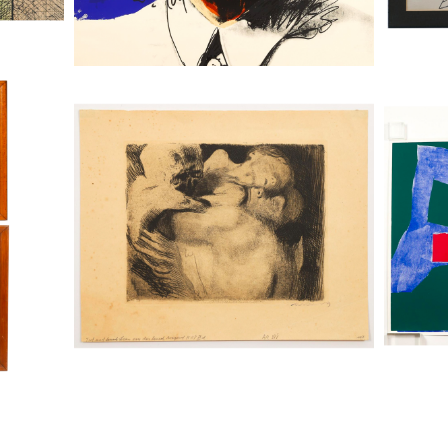
ritime
Kathe Kollwitz (German, 1867-1945),
Two Pari
Death and Woman Wrestling for the
Ellswort
Child, Drypoint, 1911