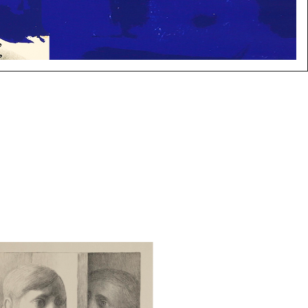
Tooker (American, 1920-2011),
e, Lithograph, 1977