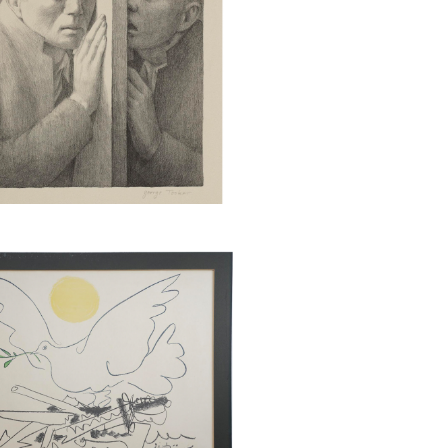
rhol (Am., 1928-1987), Mao,
reenprint on Beckett High
aper, Ed. 25/250