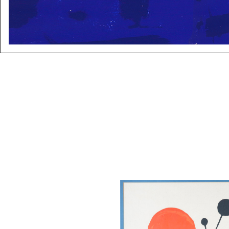
After Alexander Calder, Fleche
Lithograph