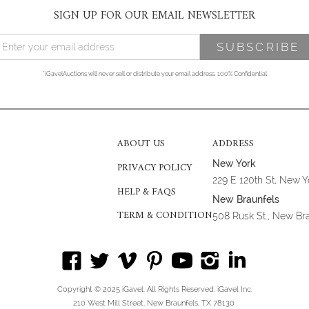
SIGN UP FOR OUR EMAIL NEWSLETTER
*iGavelAuctions will never sell or distribute your email address. 100% Confidential
ABOUT US
ADDRESS
New York
PRIVACY POLICY
229 E 120th St, New 
HELP & FAQS
New Braunfels
TERM & CONDITION
508 Rusk St., New Br
Copyright © 2025 iGavel. All Rights Reserved. iGavel Inc.
210 West Mill Street, New Braunfels, TX 78130