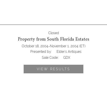
Closed
Property from South Florida Estates
-
October 18, 2004
November 1, 2004
(ET)
Presented by:
Elder's Antiques
Sale Code:
GDX
VIEW RESULTS