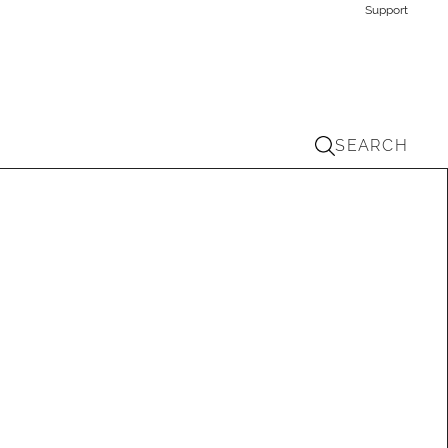
Support
SEARCH