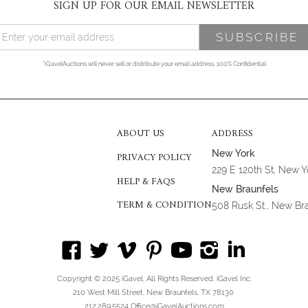
SIGN UP FOR OUR EMAIL NEWSLETTER
*iGavelAuctions will never sell or distribute your email address. 100% Confidential
ABOUT US
ADDRESS
New York
PRIVACY POLICY
229 E 120th St, New 
HELP & FAQS
New Braunfels
TERM & CONDITION
508 Rusk St., New Br
Copyright © 2025 iGavel. All Rights Reserved. iGavel Inc.
210 West Mill Street, New Braunfels, TX 78130
212.289.5524 Office@iGavelAuctions.com