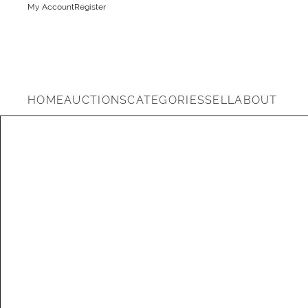
My Account
Register
HOME
AUCTIONS
CATEGORIES
SELL
ABOUT