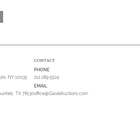
CONTACT
PHONE
York, NY 10035
212.289.5524
EMAIL
aunfels, TX 78130
office@iGavelAuctions.com