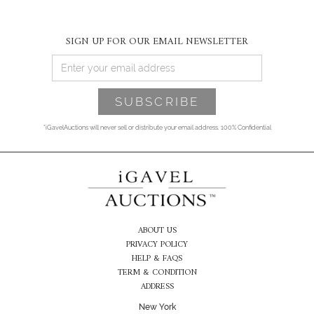
SIGN UP FOR OUR EMAIL NEWSLETTER
*iGavelAuctions will never sell or distribute your email address. 100% Confidential
ABOUT US
PRIVACY POLICY
HELP & FAQS
TERM & CONDITION
ADDRESS
New York