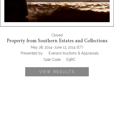
Closed
Property from Southern Estates and Collections
-
May 28, 2014
June 13, 2014
(ET)
Presented by:
Everard Auctions & Appraisals
Sale Code:
E9RC
VIEW RESULTS