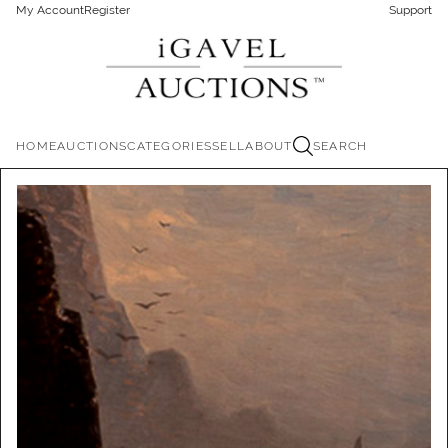
My Account
Register
Support
HOME
AUCTIONS
CATEGORIES
SELL
ABOUT
SEARCH