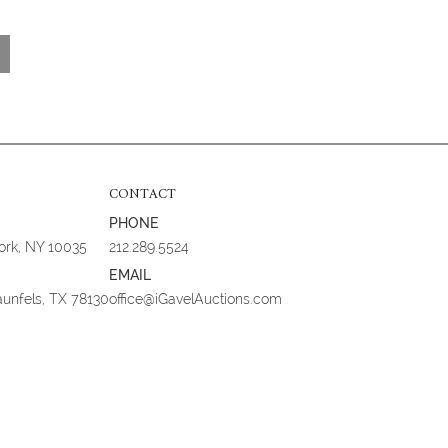
CONTACT
PHONE
York, NY 10035
212.289.5524
EMAIL
aunfels, TX 78130
office@iGavelAuctions.com