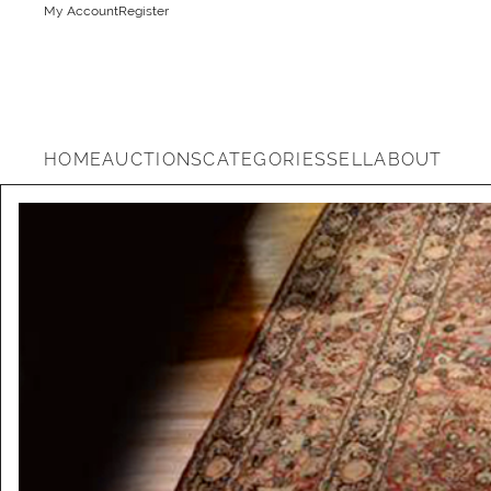
My Account
Register
HOME
AUCTIONS
CATEGORIES
SELL
ABOUT