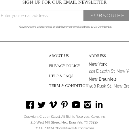
SIGN UP FOR OUR EMAIL NEWSLETTER
*iGavelAuctions will never sell or distribute your email address. 100% Confidential
ABOUT US
ADDRESS
New York
PRIVACY POLICY
229 E 120th St, New 
HELP & FAQS
New Braunfels
TERM & CONDITION
508 Rusk St., New Br
Copyright © 2025 iGavel. All Rights Reserved. iGavel Inc.
210 West Mill Street, New Braunfels, TX 78130
212.289.5524 Office@iGavelAuctions.com