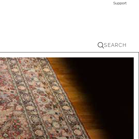
Support
SEARCH