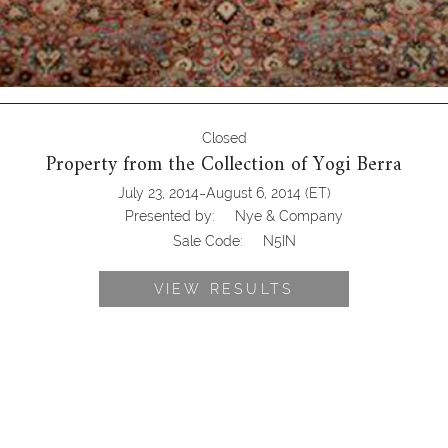
Closed
Property from the Collection of Yogi Berra
-
July 23, 2014
August 6, 2014
(ET)
Presented by:
Nye & Company
Sale Code:
N5IN
VIEW RESULTS