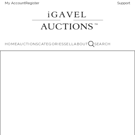
My Account
Register
Support
HOME
AUCTIONS
CATEGORIES
SELL
ABOUT
SEARCH