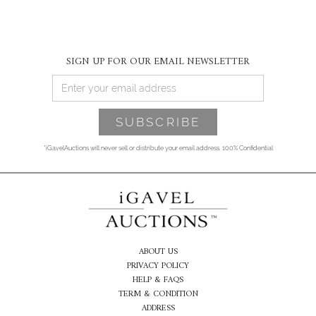
SIGN UP FOR OUR EMAIL NEWSLETTER
*iGavelAuctions will never sell or distribute your email address. 100% Confidential
ABOUT US
PRIVACY POLICY
HELP & FAQS
TERM & CONDITION
ADDRESS