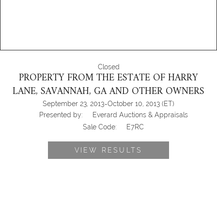
Closed
PROPERTY FROM THE ESTATE OF HARRY
LANE, SAVANNAH, GA AND OTHER OWNERS
-
September 23, 2013
October 10, 2013
(ET)
Presented by:
Everard Auctions & Appraisals
Sale Code:
E7RC
VIEW RESULTS