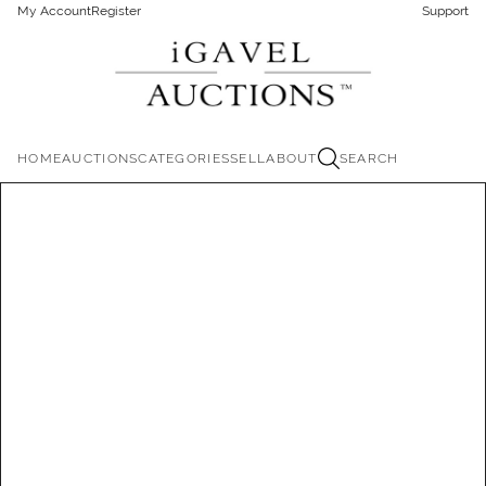
My Account
Register
Support
HOME
AUCTIONS
CATEGORIES
SELL
ABOUT
SEARCH