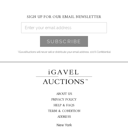
SIGN UP FOR OUR EMAIL NEWSLETTER
*iGavelAuctions will never sell or distribute your email address. 100% Confidential
ABOUT US
PRIVACY POLICY
HELP & FAQS
TERM & CONDITION
ADDRESS
New York