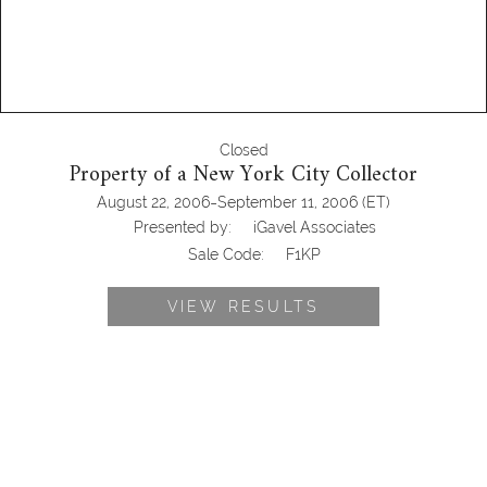
Closed
Property of a New York City Collector
-
August 22, 2006
September 11, 2006
(ET)
Presented by:
iGavel Associates
Sale Code:
F1KP
VIEW RESULTS