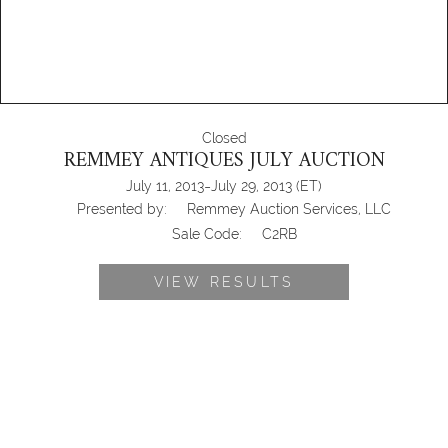
Closed
REMMEY ANTIQUES JULY AUCTION
-
July 11, 2013
July 29, 2013
(ET)
Presented by:
Remmey Auction Services, LLC
Sale Code:
C2RB
VIEW RESULTS