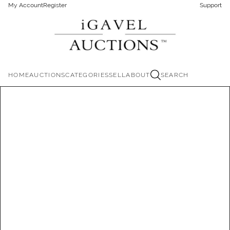
My Account
Register
Support
HOME
AUCTIONS
CATEGORIES
SELL
ABOUT
SEARCH