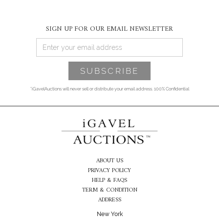
SIGN UP FOR OUR EMAIL NEWSLETTER
*iGavelAuctions will never sell or distribute your email address. 100% Confidential
ABOUT US
PRIVACY POLICY
HELP & FAQS
TERM & CONDITION
ADDRESS
New York