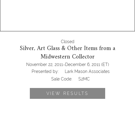
Closed
Silver, Art Glass & Other Items from a
Midwestern Collector
-
November 22, 2011
December 6, 2011
(ET)
Presented by:
Lark Mason Associates
Sale Code:
S2MC
VIEW RESULTS