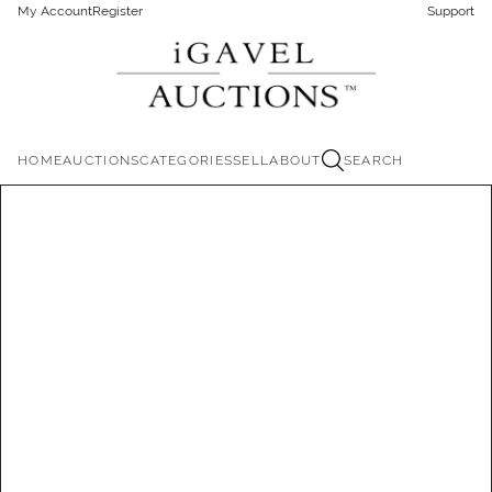
My Account
Register
Support
HOME
AUCTIONS
CATEGORIES
SELL
ABOUT
SEARCH