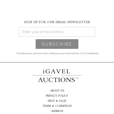
SIGN UP FOR OUR EMAIL NEWSLETTER
*iGavelAuctions will never sell or distribute your email address. 100% Confidential
ABOUT US
PRIVACY POLICY
HELP & FAQS
TERM & CONDITION
ADDRESS