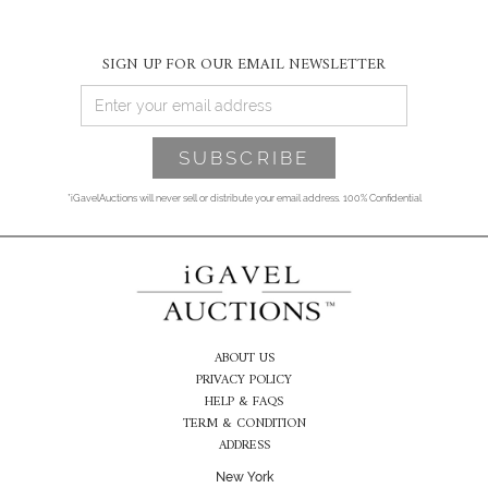
SIGN UP FOR OUR EMAIL NEWSLETTER
*iGavelAuctions will never sell or distribute your email address. 100% Confidential
ABOUT US
PRIVACY POLICY
HELP & FAQS
TERM & CONDITION
ADDRESS
New York