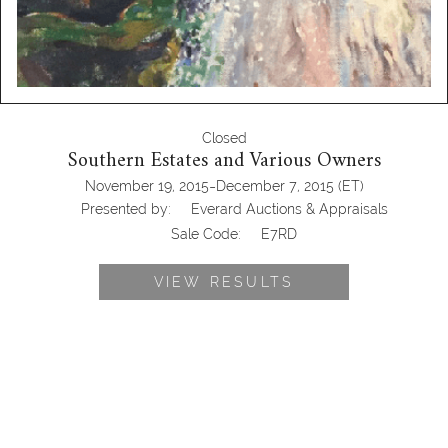
Closed
Southern Estates and Various Owners
-
November 19, 2015
December 7, 2015
(ET)
Presented by:
Everard Auctions & Appraisals
Sale Code:
E7RD
VIEW RESULTS