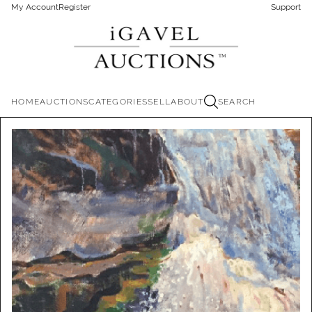
My Account
Register
Support
HOME
AUCTIONS
CATEGORIES
SELL
ABOUT
SEARCH