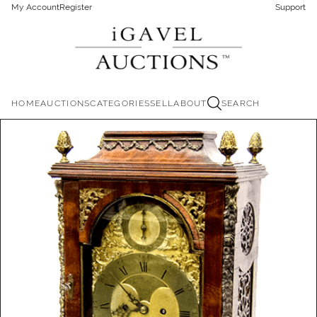
My Account
Register
Support
HOME
AUCTIONS
CATEGORIES
SELL
ABOUT
SEARCH