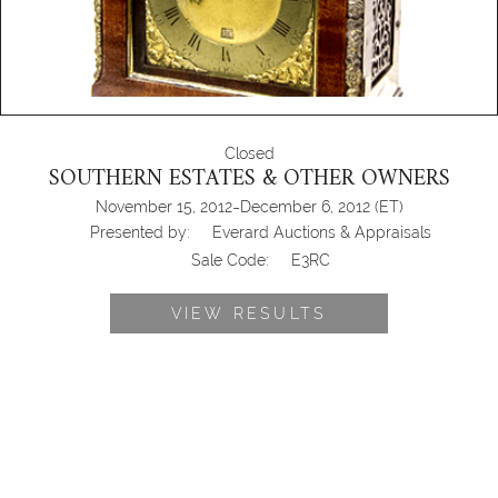
Closed
SOUTHERN ESTATES & OTHER OWNERS
-
November 15, 2012
December 6, 2012
(ET)
Presented by:
Everard Auctions & Appraisals
Sale Code:
E3RC
VIEW RESULTS