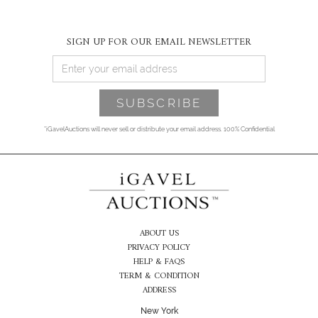
SIGN UP FOR OUR EMAIL NEWSLETTER
*iGavelAuctions will never sell or distribute your email address. 100% Confidential
ABOUT US
PRIVACY POLICY
HELP & FAQS
TERM & CONDITION
ADDRESS
New York