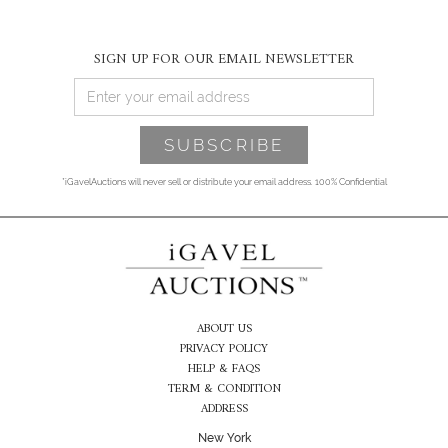
SIGN UP FOR OUR EMAIL NEWSLETTER
*iGavelAuctions will never sell or distribute your email address. 100% Confidential
ABOUT US
PRIVACY POLICY
HELP & FAQS
TERM & CONDITION
ADDRESS
New York