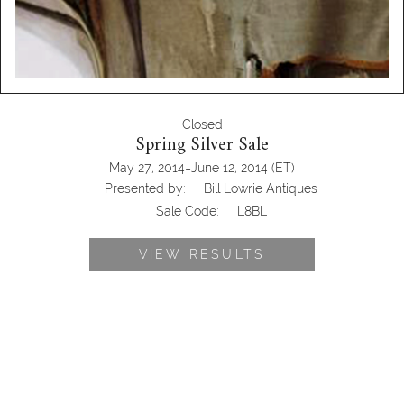
Closed
Spring Silver Sale
-
May 27, 2014
June 12, 2014
(ET)
Presented by:
Bill Lowrie Antiques
Sale Code:
L8BL
VIEW RESULTS