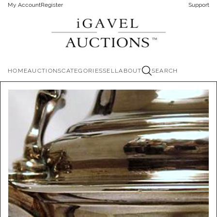
My Account
Register
Support
HOME
AUCTIONS
CATEGORIES
SELL
ABOUT
SEARCH