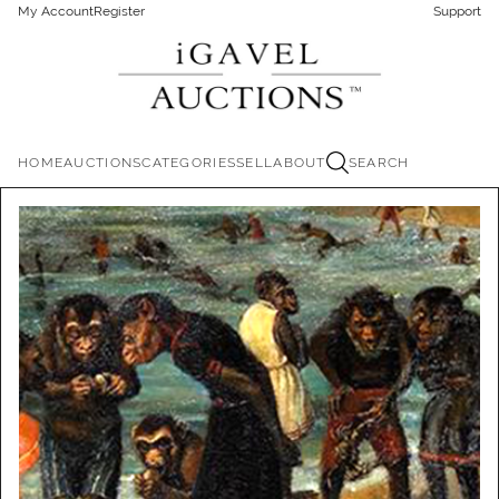
My Account
Register
Support
HOME
AUCTIONS
CATEGORIES
SELL
ABOUT
SEARCH