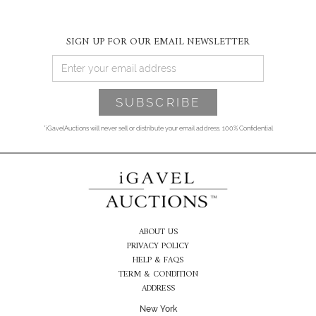
SIGN UP FOR OUR EMAIL NEWSLETTER
*iGavelAuctions will never sell or distribute your email address. 100% Confidential
ABOUT US
PRIVACY POLICY
HELP & FAQS
TERM & CONDITION
ADDRESS
New York