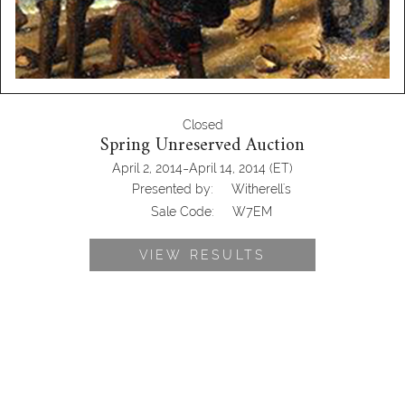
Closed
Spring Unreserved Auction
-
April 2, 2014
April 14, 2014
(ET)
Presented by:
Witherell's
Sale Code:
W7EM
VIEW RESULTS