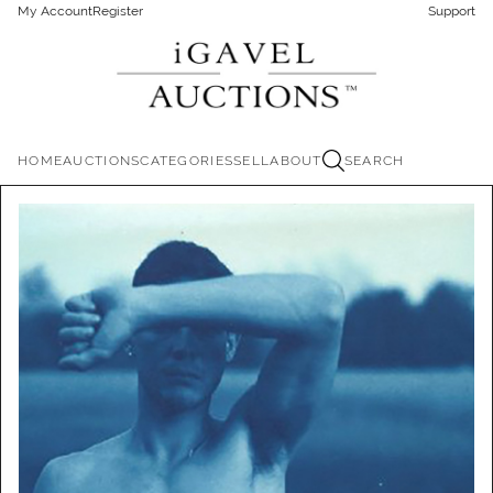
My Account
Register
Support
HOME
AUCTIONS
CATEGORIES
SELL
ABOUT
SEARCH