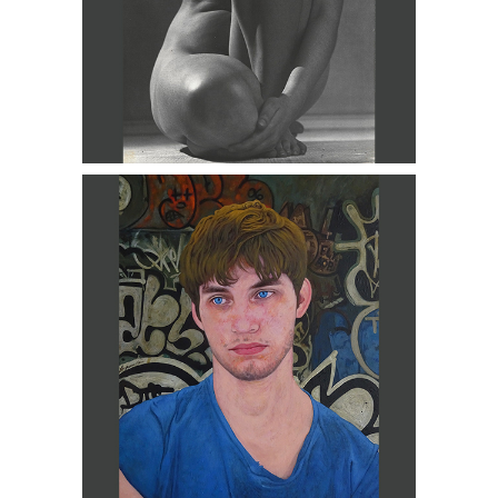
Fernando Carpaneda, Carlos, 2017
DC3D