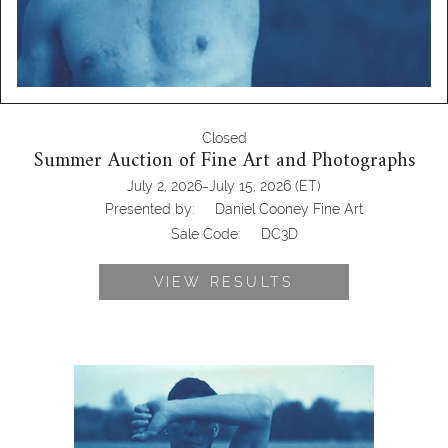
Closed
Summer Auction of Fine Art and Photographs
-
July 2, 2026
July 15, 2026
(ET)
Presented by:
Daniel Cooney Fine Art
Sale Code:
DC3D
VIEW RESULTS
John Dugdale, After Eakins, 1999
DC3D