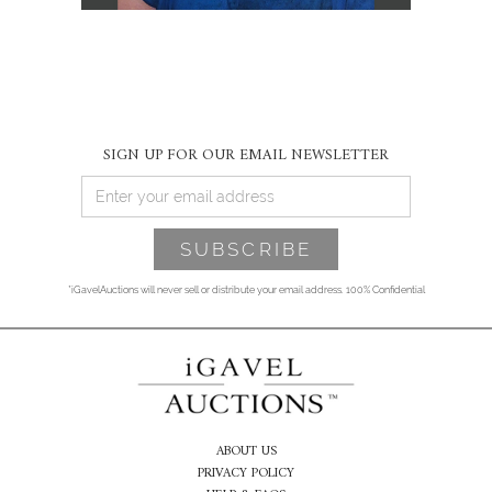
SIGN UP FOR OUR EMAIL NEWSLETTER
*iGavelAuctions will never sell or distribute your email address. 100% Confidential
ABOUT US
PRIVACY POLICY