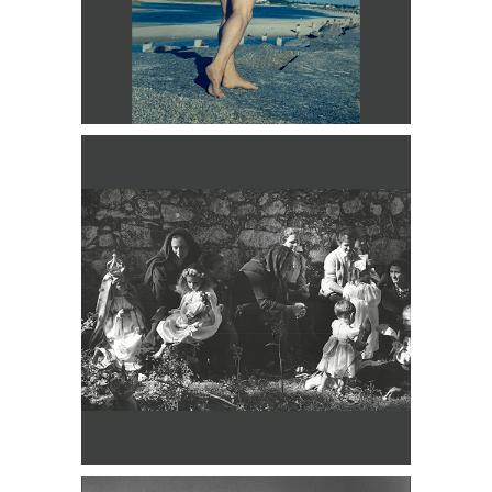
Lon of New York, Man on Beach DC3D
George Platt Lynes, Jerome Robbins,