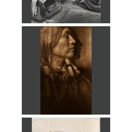
Edward S. Curtis 18 Photogravures
DC3D
Alfred Stieglitz, Emile Zoler, ECZ
Champion Photographer of the