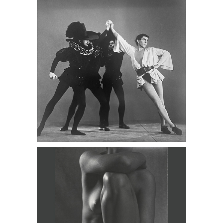
c.1940 DC3D
Five Nudes by Bernhard, Henle,
Colwell, c.1950s DC3D