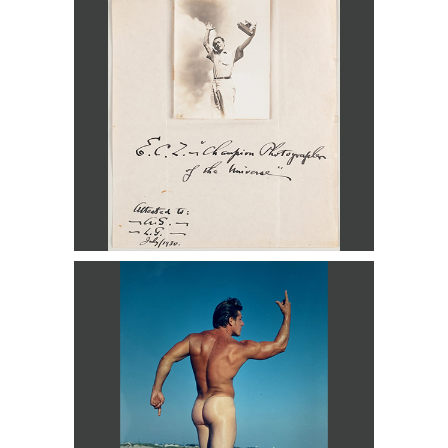
Universe, Lake George, 1930 DC3D
Lon of New York, Man on Beach DC3D