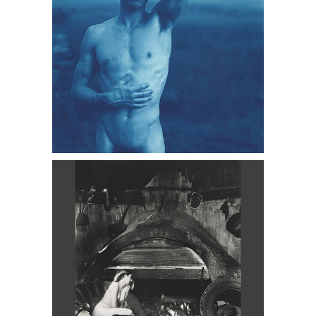
Wynn Bullock, Nude Near Fireplace,
1950s - 60s DC3D