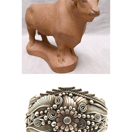
online auction silver sterling cuff
jewlery