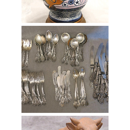
online auction silver spoon fork knife
cutlery
online auction clay bull