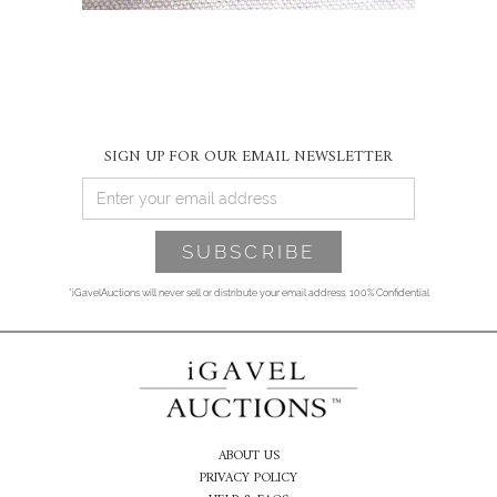
SIGN UP FOR OUR EMAIL NEWSLETTER
*iGavelAuctions will never sell or distribute your email address. 100% Confidential
ABOUT US
PRIVACY POLICY