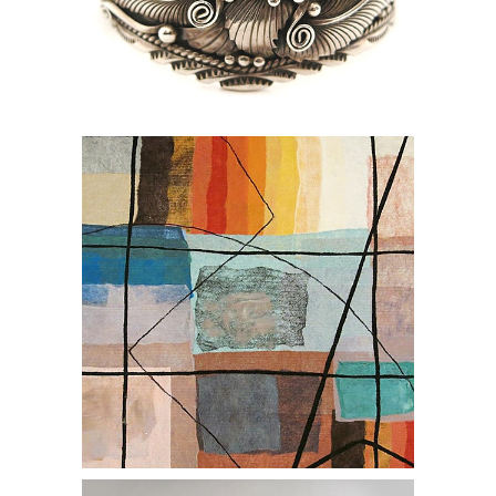
online auction silver sterling cuff
jewlery
online auction silver spoon steam