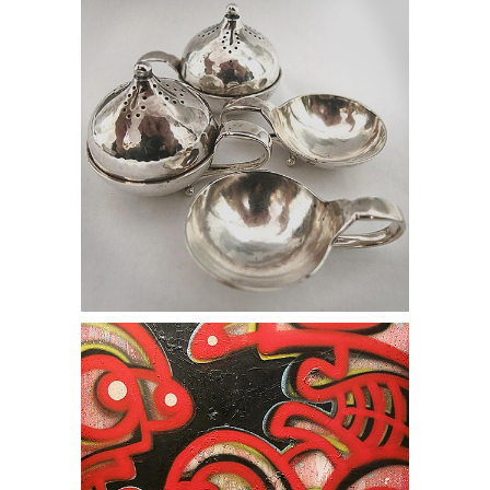
online auction street art graffiti