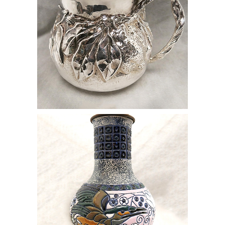
online auction vase blue