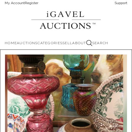
My Account
Register
Support
HOME
AUCTIONS
CATEGORIES
SELL
ABOUT
SEARCH