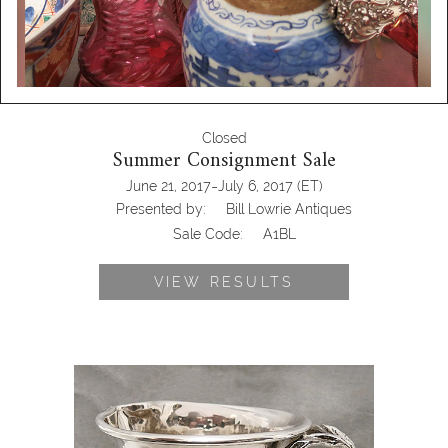
Closed
Summer Consignment Sale
-
June 21, 2017
July 6, 2017
(ET)
Presented by:
Bill Lowrie Antiques
Sale Code:
A1BL
VIEW RESULTS
Silver cup antique online auction