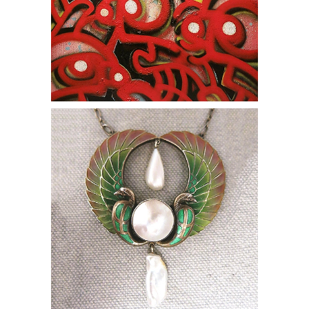
online auction necklace egypt modern
pearl