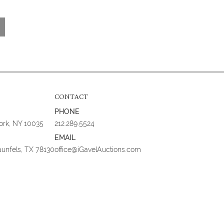
CONTACT
PHONE
York, NY 10035
212.289.5524
EMAIL
aunfels, TX 78130
office@iGavelAuctions.com