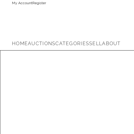
My Account
Register
HOME
AUCTIONS
CATEGORIES
SELL
ABOUT