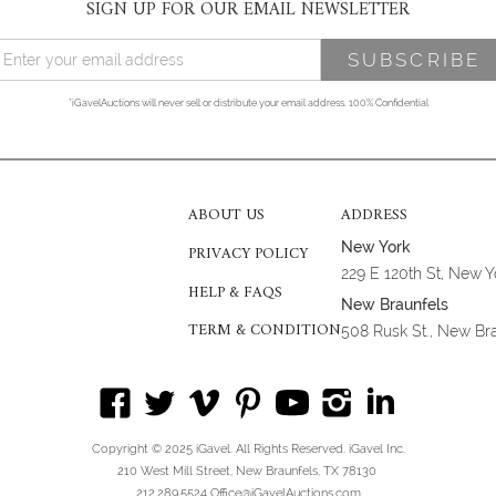
SIGN UP FOR OUR EMAIL NEWSLETTER
*iGavelAuctions will never sell or distribute your email address. 100% Confidential
ABOUT US
ADDRESS
New York
PRIVACY POLICY
229 E 120th St, New 
HELP & FAQS
New Braunfels
TERM & CONDITION
508 Rusk St., New Br
Copyright © 2025 iGavel. All Rights Reserved. iGavel Inc.
210 West Mill Street, New Braunfels, TX 78130
212.289.5524 Office@iGavelAuctions.com