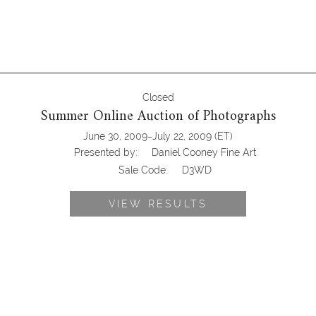
Closed
Summer Online Auction of Photographs
-
June 30, 2009
July 22, 2009
(ET)
Presented by:
Daniel Cooney Fine Art
Sale Code:
D3WD
VIEW RESULTS