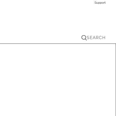
Support
SEARCH